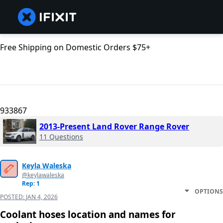
Free Shipping on Domestic Orders $75+
933867
2013-Present Land Rover Range Rover
11 Questions
Keyla Waleska
@keylawaleska
Rep: 1
OPTIONS
POSTED:
JAN 4, 2026
Coolant hoses location and names for