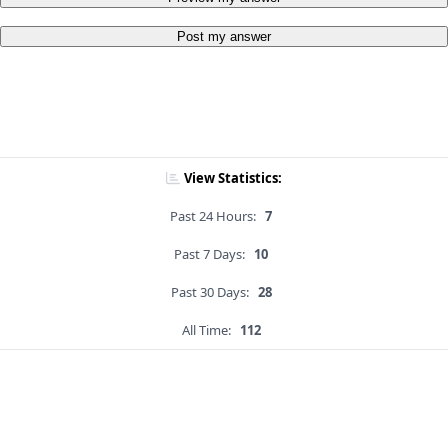
Post my answer
View Statistics:
Past 24 Hours:
7
Past 7 Days:
10
Past 30 Days:
28
All Time:
112