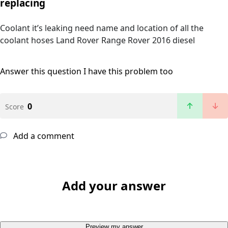
replacing
Coolant it’s leaking need name and location of all the
coolant hoses Land Rover Range Rover 2016 diesel
Answer this question
I have this problem too
0
Score
Add a comment
Add your answer
Preview my answer