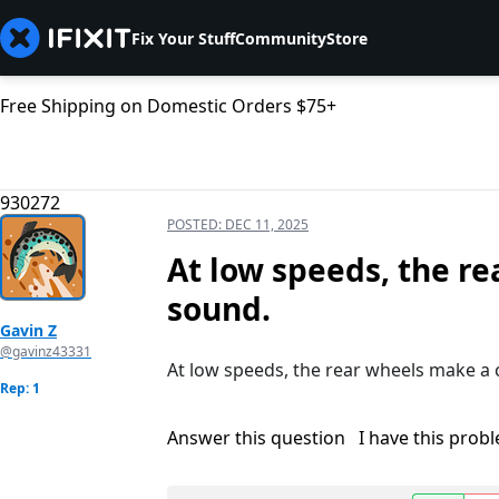
Fix Your Stuff
Community
Store
Free Shipping on Domestic Orders $75+
930272
POSTED:
DEC 11, 2025
At low speeds, the re
sound.
Gavin Z
@gavinz43331
At low speeds, the rear wheels make a 
Rep: 1
Answer this question
I have this prob