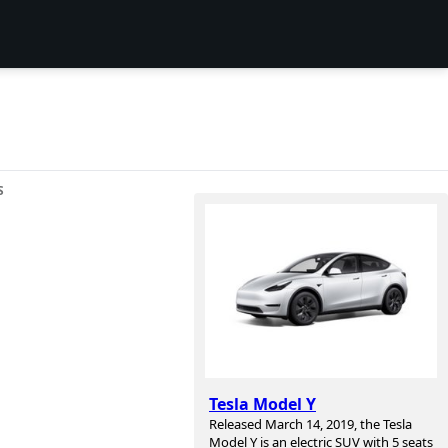
S
Tesla Model Y
Released March 14, 2019, the Tesla
Model Y is an electric SUV with 5 seats