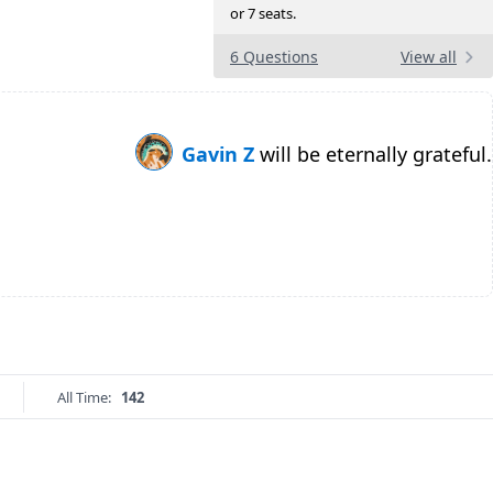
or 7 seats.
6 Questions
View all
Gavin Z
will be eternally grateful.
All Time:
142