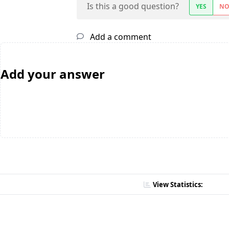
Is this a good question?
YES
N
Add a comment
Add your answer
View Statistics: