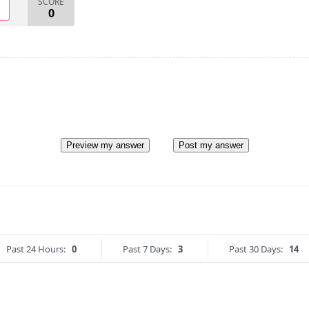
SCORE
O
0
Preview my answer
Post my answer
Past 24 Hours:
0
Past 7 Days:
3
Past 30 Days:
14