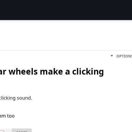
OPTION
ar wheels make a clicking
clicking sound.
lem too