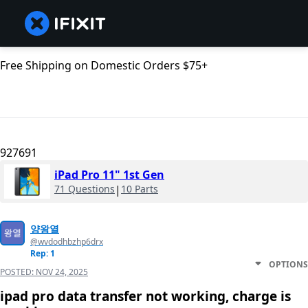
Free Shipping on Domestic Orders $75+
927691
iPad Pro 11" 1st Gen
71 Questions
|
10 Parts
양왕열
@wvdodhbzhp6drx
Rep: 1
OPTIONS
POSTED:
NOV 24, 2025
ipad pro data transfer not working, charge is