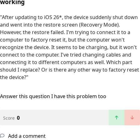
working
"After updating to iOS 26*, the device suddenly shut down
and went into the restore screen (Recovery Mode).
However, the restore failed. I'm trying to connect it to a
computer to factory reset it, but the computer won't
recognize the device. It seems to be charging, but it won't
connect to the computer. I've tried changing cables and
connecting it to different computers as well. Which part
should I replace? Or is there any other way to factory reset
the device?"
Answer this question
I have this problem too
0
Score
Add a comment