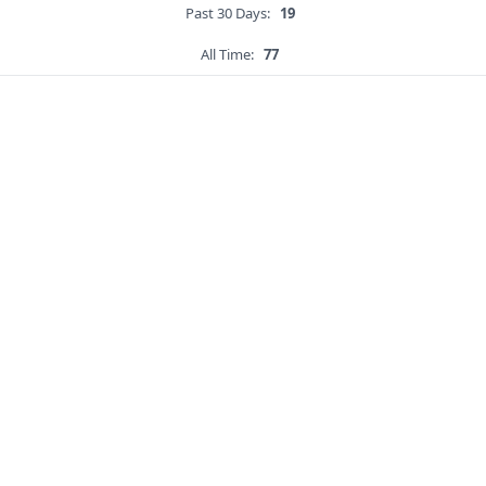
Past 30 Days:
19
All Time:
77