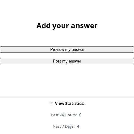
Add your answer
Preview my answer
Post my answer
View Statistics:
Past 24 Hours:
0
Past 7 Days:
4