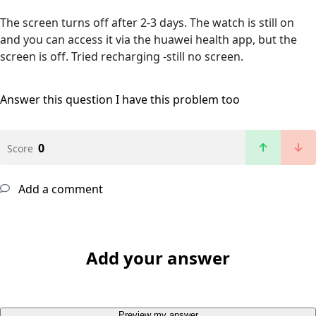
The screen turns off after 2-3 days. The watch is still on
and you can access it via the huawei health app, but the
screen is off. Tried recharging -still no screen.
Answer this question
I have this problem too
0
Score
Add a comment
Add your answer
Preview my answer