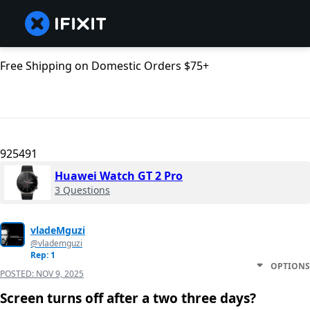
Free Shipping on Domestic Orders $75+
925491
Huawei Watch GT 2 Pro
3 Questions
vladeMguzi
@vlademguzi
Rep: 1
OPTIONS
POSTED:
NOV 9, 2025
Screen turns off after a two three days?