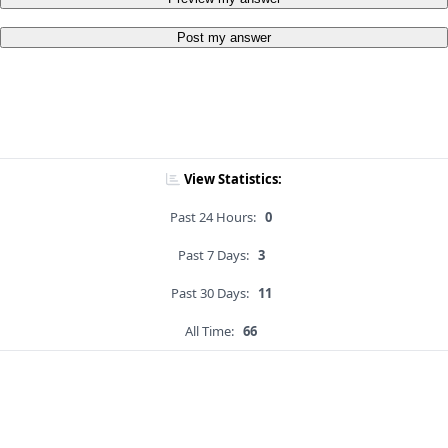
Post my answer
View Statistics:
Past 24 Hours:
0
Past 7 Days:
3
Past 30 Days:
11
All Time:
66