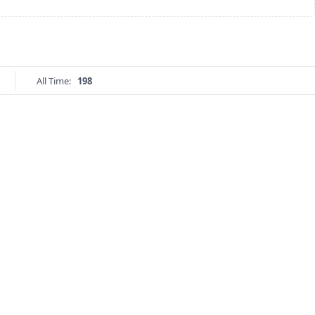
All Time:
198