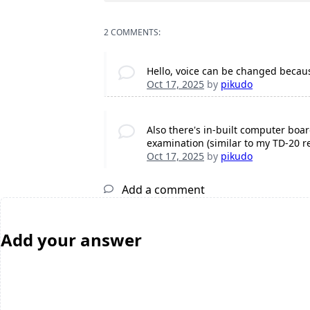
2 COMMENTS:
Hello, voice can be changed becaus
Oct 17, 2025
by
pikudo
Also there's in-built computer boar
examination (similar to my TD-20 r
Oct 17, 2025
by
pikudo
Add a comment
Add your answer