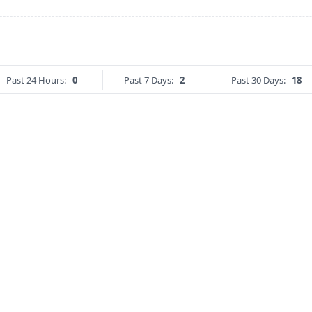
Past 24 Hours:
0
Past 7 Days:
2
Past 30 Days:
18