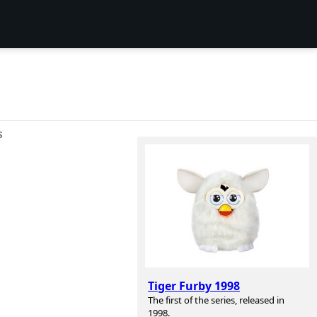
S
Tiger Furby 1998
The first of the series, released in
1998.