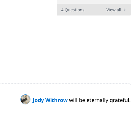
4 Questions
View all
Jody Withrow
will be eternally grateful.