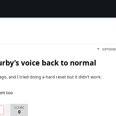
OPTION
urby’s voice back to normal
o, and I tried doing a hard reset but it didn’t work.
lem too
SCORE
O
0