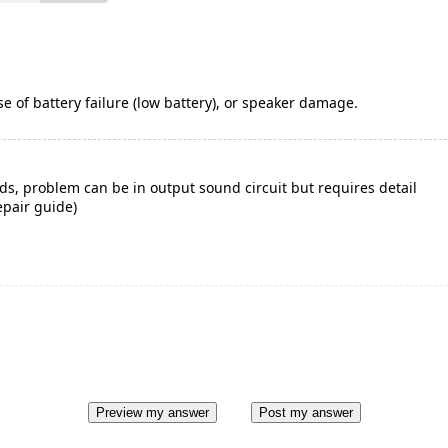
e of battery failure (low battery), or speaker damage.
ds, problem can be in output sound circuit but requires detail
epair guide)
Preview my answer
Post my answer