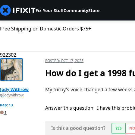
Fix Your Stuff
Community
Store
Free Shipping on Domestic Orders $75+
922302
POSTED:
OCT 17, 2025
How do I get a 1998 f
My furby’s voice changed a few weeks ag
Jody Withrow
@jodywithrow
Rep: 13
Answer this question
I have this prob
1
Is this a good question?
YES
N