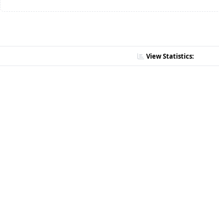
View Statistics: