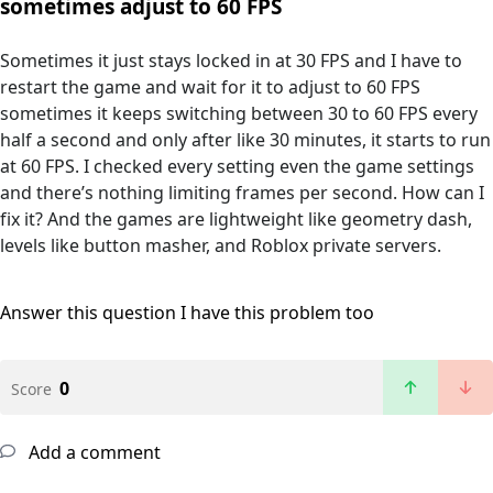
sometimes adjust to 60 FPS
Sometimes it just stays locked in at 30 FPS and I have to
restart the game and wait for it to adjust to 60 FPS
sometimes it keeps switching between 30 to 60 FPS every
half a second and only after like 30 minutes, it starts to run
at 60 FPS. I checked every setting even the game settings
and there’s nothing limiting frames per second. How can I
fix it? And the games are lightweight like geometry dash,
levels like button masher, and Roblox private servers.
Answer this question
I have this problem too
0
Score
Add a comment