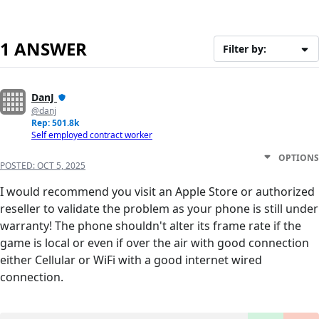
1 ANSWER
Filter by:
DanJ
@danj
Rep: 501.8k
Self employed contract worker
OPTIONS
POSTED:
OCT 5, 2025
I would recommend you visit an Apple Store or authorized
reseller to validate the problem as your phone is still under
warranty! The phone shouldn't alter its frame rate if the
game is local or even if over the air with good connection
either Cellular or WiFi with a good internet wired
connection.