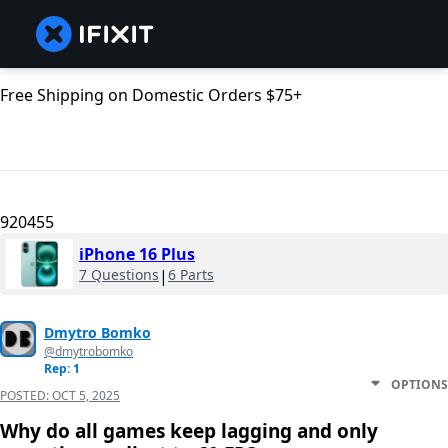
Free Shipping on Domestic Orders $75+
920455
iPhone 16 Plus
7 Questions
|
6 Parts
Dmytro Bomko
@dmytrobomko
Rep: 1
OPTIONS
POSTED:
OCT 5, 2025
Why do all games keep lagging and only