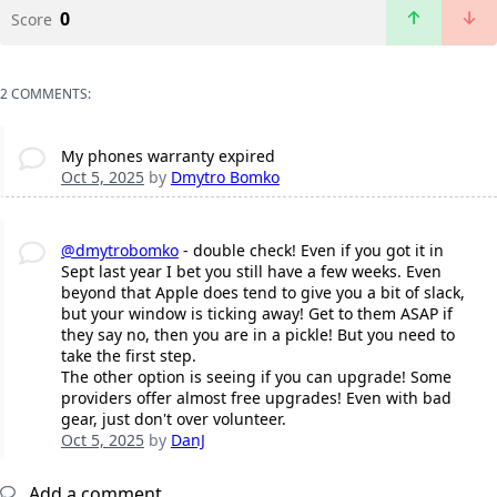
0
Score
2 COMMENTS:
My phones warranty expired
Oct 5, 2025
by
Dmytro Bomko
@dmytrobomko
- double check! Even if you got it in
Sept last year I bet you still have a few weeks. Even
beyond that Apple does tend to give you a bit of slack,
but your window is ticking away! Get to them ASAP if
they say no, then you are in a pickle! But you need to
take the first step.
The other option is seeing if you can upgrade! Some
providers offer almost free upgrades! Even with bad
gear, just don't over volunteer.
Oct 5, 2025
by
DanJ
Add a comment