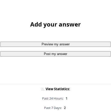
Add your answer
Preview my answer
Post my answer
View Statistics:
Past 24 Hours:
1
Past 7 Days:
2