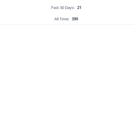
Past 30 Days:
21
All Time:
390