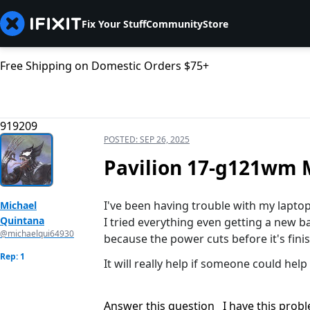
Fix Your Stuff
Community
Store
Free Shipping on Domestic Orders $75+
919209
POSTED:
SEP 26, 2025
Pavilion 17-g121wm M
I've been having trouble with my lapto
Michael
Quintana
I tried everything even getting a new b
@michaelqui64930
because the power cuts before it's fini
Rep: 1
It will really help if someone could hel
Answer this question
I have this prob