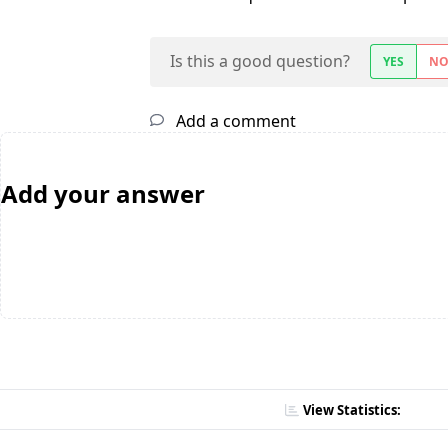
Is this a good question?
YES
N
Add a comment
Add your answer
View Statistics: