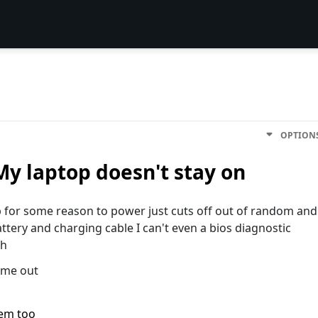
OPTION
y laptop doesn't stay on
p for some reason to power just cuts off out of random and
attery and charging cable I can't even a bios diagnostic
sh
p me out
lem too