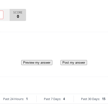
SCORE
O
0
Preview my answer
Post my answer
Past 24 Hours:
1
Past 7 Days:
4
Past 30 Days:
15