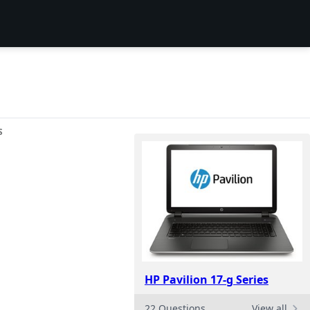
S
HP Pavilion 17-g Series
22 Questions
View all