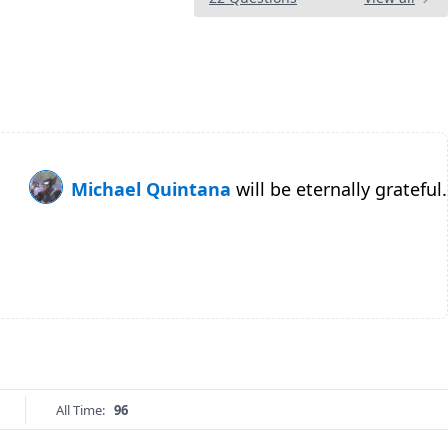
Michael Quintana
will be eternally grateful.
All Time:
96