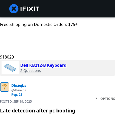
Free Shipping on Domestic Orders $75+
918029
Dell KB212-B Keyboard
2 Questions
Dhsiejbs
@dhsiejbs
Rep: 25
OPTIONS
POSTED:
SEP 19, 2025
Late detection after pc booting