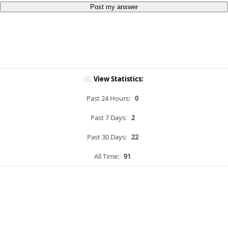
Post my answer
View Statistics:
Past 24 Hours:
0
Past 7 Days:
2
Past 30 Days:
22
All Time:
91