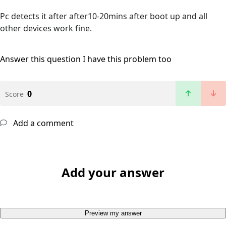
Pc detects it after after10-20mins after boot up and all
other devices work fine.
Answer this question
I have this problem too
0
Score
Add a comment
Add your answer
Preview my answer