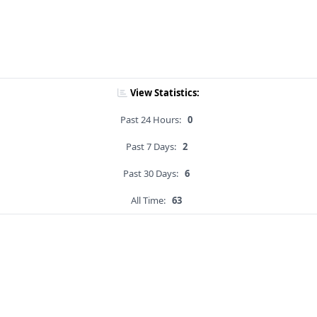
View Statistics:
Past 24 Hours:
0
Past 7 Days:
2
Past 30 Days:
6
All Time:
63