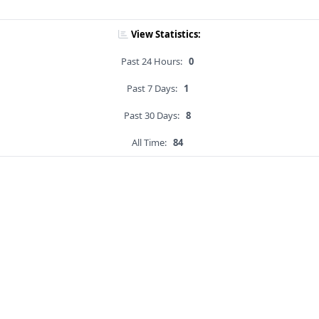
View Statistics:
Past 24 Hours:
0
Past 7 Days:
1
Past 30 Days:
8
All Time:
84