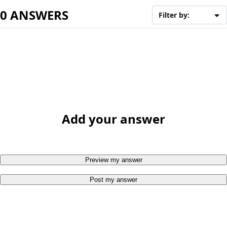
0 ANSWERS
Filter by:
Add your answer
Preview my answer
Post my answer