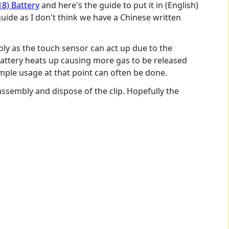
18) Battery
and here's the guide to put it in (English)
ide as I don't think we have a Chinese written
bly as the touch sensor can act up due to the
attery heats up causing more gas to be released
mple usage at that point can often be done.
assembly and dispose of the clip. Hopefully the