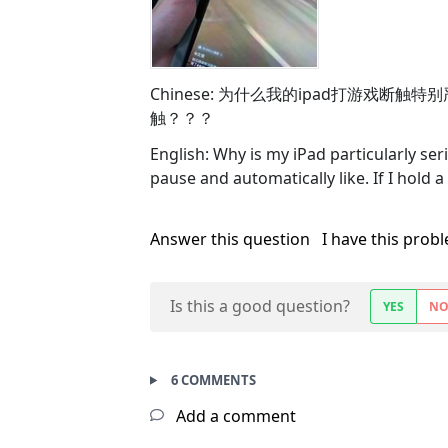
Chinese: 为什么我的ipad打游戏
触？？？
English: Why is my iPad particularly se
pause and automatically like. If I hold a
Answer this question
I have this prob
Is this a good question?
YES
N
6 COMMENTS
Add a comment