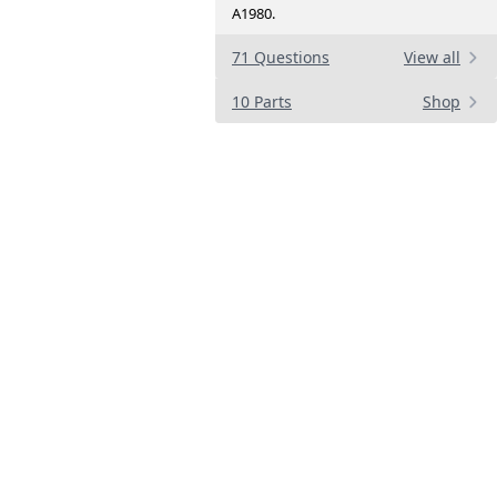
A1980.
71 Questions
View all
10 Parts
Shop