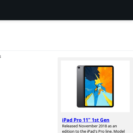
S
iPad Pro 11" 1st Gen
Released November 2018 as an
edition to the iPad's Pro line. Model