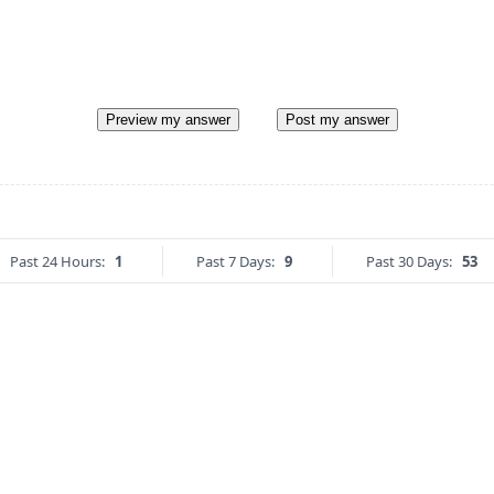
Preview my answer
Post my answer
Past 24 Hours:
1
Past 7 Days:
9
Past 30 Days:
53