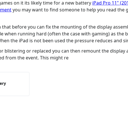
ames on it its likely time for a new battery
iPad Pro 11" (20
cement
you may want to find someone to help you read the gu
th that before you can fix the mounting of the display assem
de when running hard (often the case with gaming) as the b
 When the iPad is not been used the pressure reduces and si
for blistering or replaced you can then remount the display 
ed from the event. This might re
tery