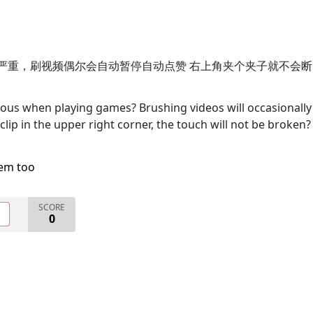
断触特别严重，刷视频偶尔会自动暂停自动点赞 右上角夹个夹子就不会断
rious when playing games? Brushing videos will occasionally
 clip in the upper right corner, the touch will not be broken?
lem too
SCORE
O
0