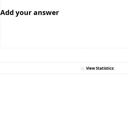
Add your answer
View Statistics: