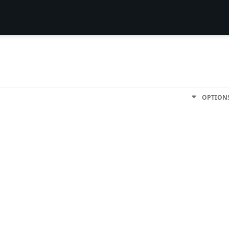
OPTION