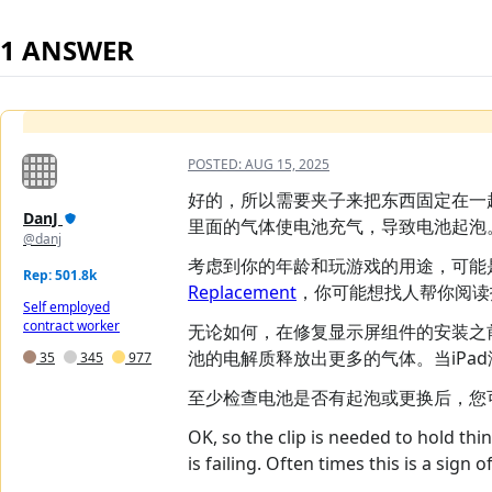
1 ANSWER
POSTED:
AUG 15, 2025
好的，所以需要夹子来把东西固定在一
DanJ
里面的气体使电池充气，导致电池起泡
@danj
考虑到你的年龄和玩游戏的用途，可能
Rep: 501.8k
Replacement
，你可能想找人帮你阅读
Self employed
contract worker
无论如何，在修复显示屏组件的安装之
池的电解质释放出更多的气体。当iPa
35
345
977
至少检查电池是否有起泡或更换后，您
OK, so the clip is needed to hold thi
is failing. Often times this is a sign 