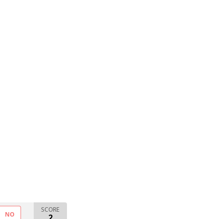
SCORE
NO
2