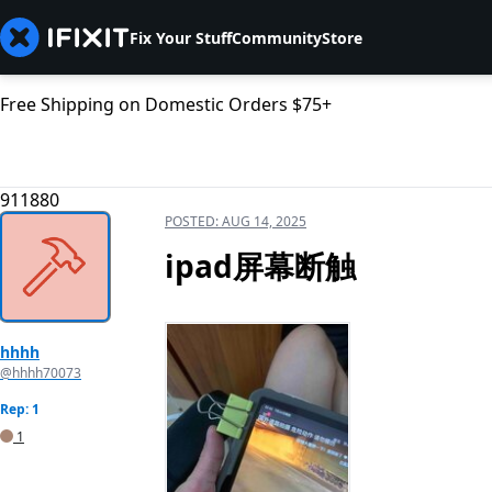
Fix Your Stuff
Community
Store
Free Shipping on Domestic Orders $75+
911880
POSTED:
AUG 14, 2025
ipad屏幕断触
hhhh
@hhhh70073
Rep: 1
1