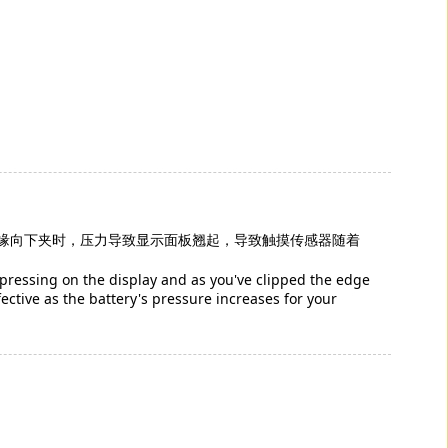
缘向下夹时，压力导致显示面板翘起，导致触摸传感器随着
s pressing on the display and as you've clipped the edge
ctive as the battery's pressure increases for your