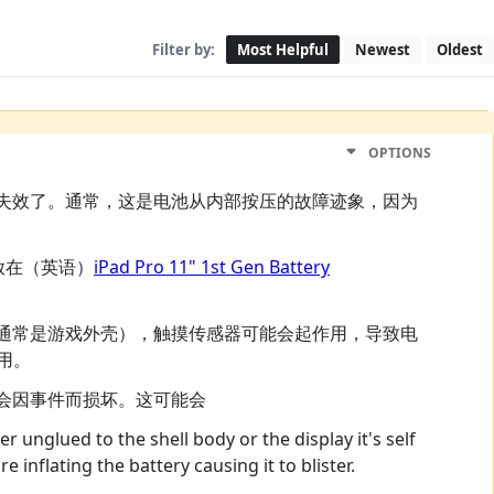
Filter by:
Most Helpful
Newest
Oldest
OPTIONS
失效了。通常，这是电池从内部按压的故障迹象，因为
放在（英语）
iPad Pro 11" 1st Gen Battery
通常是游戏外壳），触摸传感器可能会起作用，导致电
用。
会因事件而损坏。这可能会
r unglued to the shell body or the display it's self
e inflating the battery causing it to blister.