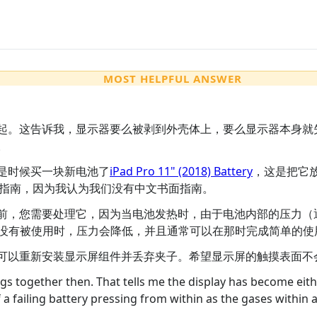
MOST HELPFUL ANSWER
起。这告诉我，显示器要么被剥到外壳体上，要么显示器本身就
。
是时候买一块新电池了
iPad Pro 11" (2018) Battery
，这是把它
指南，因为我认为我们没有中文书面指南。
前，您需要处理它，因为当电池发热时，由于电池内部的压力（
d没有被使用时，压力会降低，并且通常可以在那时完成简单的使
可以重新安装显示屏组件并丢弃夹子。希望显示屏的触摸表面不
ngs together then. That tells me the display has become eithe
of a failing battery pressing from within as the gases within ar