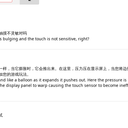
触摸不灵敏对吗
is bulging and the touch is not sensitive, right?
一样，当它膨胀时，它会推出来。在这里，压力压在显示屏上，当您将边
加您的游戏玩法。
 and like a balloon as it expands it pushes out. Here the pressure i
e display panel to warp causing the touch sensor to become ineffe
试