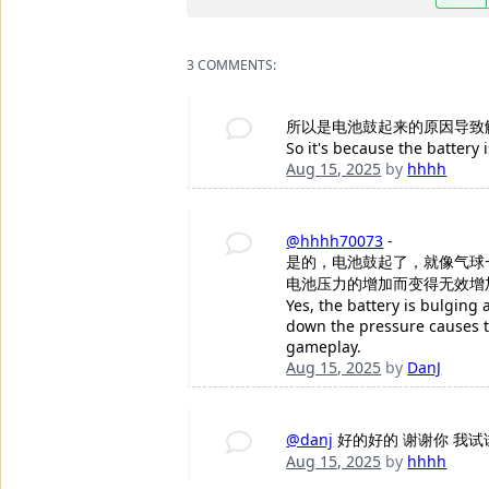
3 COMMENTS:
所以是电池鼓起来的原因导致
So it's because the battery 
Aug 15, 2025
by
hhhh
@hhhh70073
-
是的，电池鼓起了，就像气球
电池压力的增加而变得无效增
Yes, the battery is bulging
down the pressure causes th
gameplay.
Aug 15, 2025
by
DanJ
@danj
好的好的 谢谢你 我试
Aug 15, 2025
by
hhhh