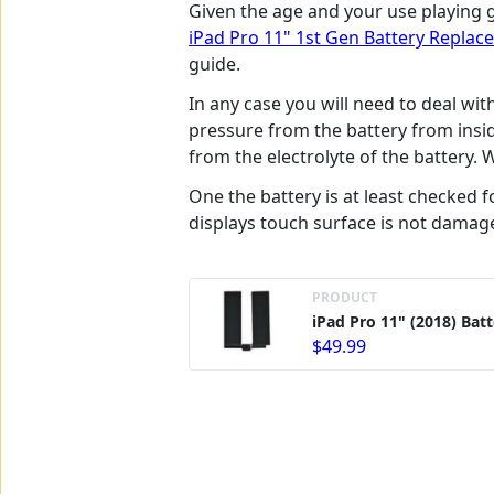
Given the age and your use playing g
iPad Pro 11" 1st Gen Battery Repla
guide.
In any case you will need to deal wi
pressure from the battery from insi
from the electrolyte of the battery.
One the battery is at least checked 
displays touch surface is not damag
PRODUCT
iPad Pro 11" (2018) Bat
$49.99