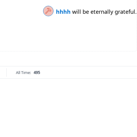
hhhh
will be eternally grateful.
All Time:
495