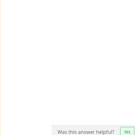
Was this answer helpful?
YES