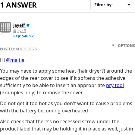
1 ANSWER
Filter by:
jayeff
@jayeff
Rep: 546.5k
OPTIONS
POSTED:
AUG 9, 2025
Hi
@maltie
You may have to apply some heat (hair dryer?) around the
edges of the rear cover to see if it softens the adhesive
sufficiently to be able to insert an appropriate
pry tool
(examples only) to remove the cover.
Do not get it too hot as you don't want to cause problems
with the battery becoming overheated
Also check that there's no recessed screw under the
product label that may be holding it in place as well, just in