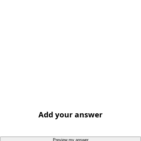
Add your answer
Preview my answer