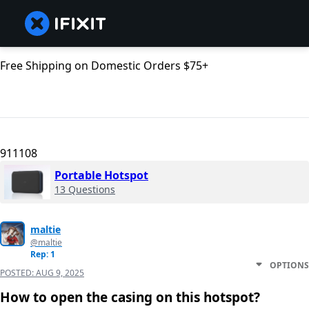
Free Shipping on Domestic Orders $75+
911108
Portable Hotspot
13 Questions
maltie
@maltie
Rep: 1
OPTIONS
POSTED:
AUG 9, 2025
How to open the casing on this hotspot?