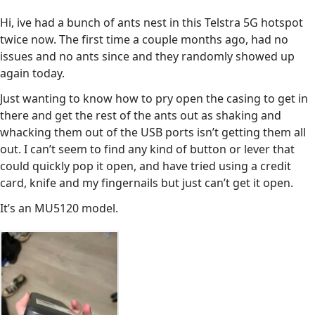
Hi, ive had a bunch of ants nest in this Telstra 5G hotspot
twice now. The first time a couple months ago, had no
issues and no ants since and they randomly showed up
again today.
Just wanting to know how to pry open the casing to get in
there and get the rest of the ants out as shaking and
whacking them out of the USB ports isn’t getting them all
out. I can’t seem to find any kind of button or lever that
could quickly pop it open, and have tried using a credit
card, knife and my fingernails but just can’t get it open.
It’s an MU5120 model.