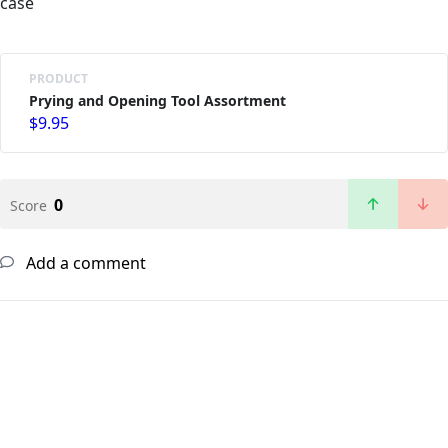
case
PRODUCT
Prying and Opening Tool Assortment
$9.95
0
Score
Add a comment