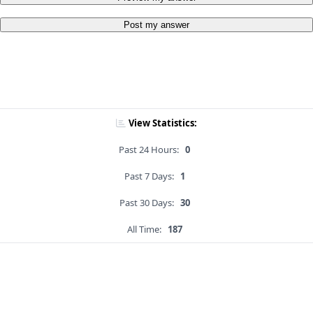
Post my answer
View Statistics:
Past 24 Hours:
0
Past 7 Days:
1
Past 30 Days:
30
All Time:
187