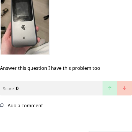
Answer this question
I have this problem too
0
Score
Add a comment