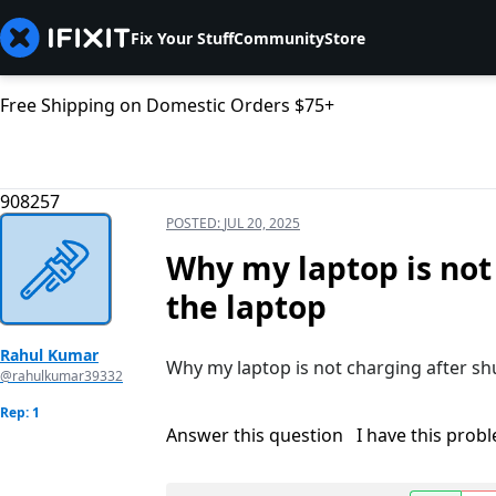
Fix Your Stuff
Community
Store
Free Shipping on Domestic Orders $75+
908257
POSTED:
JUL 20, 2025
Why my laptop is not
the laptop
Rahul Kumar
Why my laptop is not charging after sh
@rahulkumar39332
Rep: 1
Answer this question
I have this prob