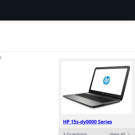
S
HP 15s-dy0000 Series
3 Questions
View all