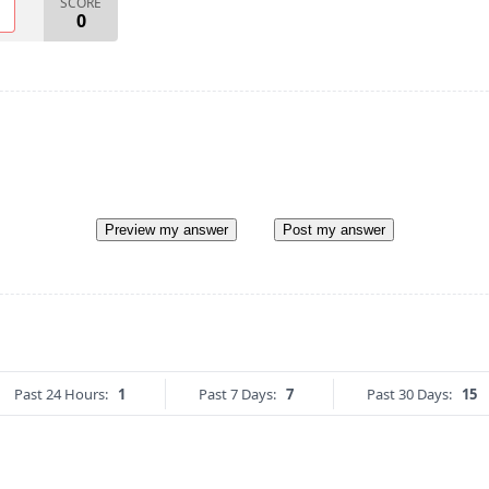
SCORE
O
0
Preview my answer
Post my answer
Past 24 Hours:
1
Past 7 Days:
7
Past 30 Days:
15