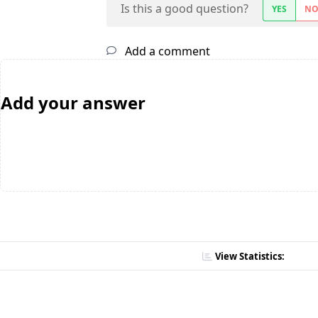
Is this a good question?
YES
N
Add a comment
Add your answer
View Statistics: