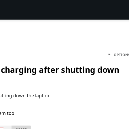
OPTION
 charging after shutting down
utting down the laptop
lem too