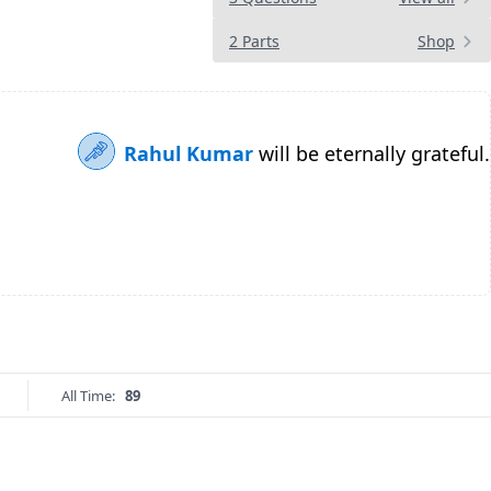
2 Parts
Shop
Rahul Kumar
will be eternally grateful.
All Time:
89