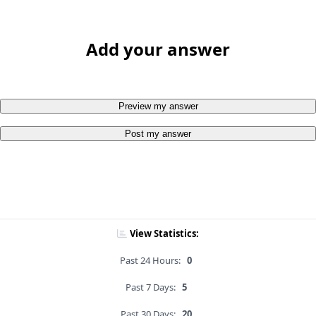
Add your answer
Preview my answer
Post my answer
View Statistics:
Past 24 Hours:
0
Past 7 Days:
5
Past 30 Days:
20