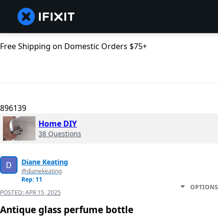
Free Shipping on Domestic Orders $75+
896139
Home DIY
38 Questions
Diane Keating
@dianekeating
Rep: 11
OPTIONS
POSTED:
APR 15, 2025
Antique glass perfume bottle