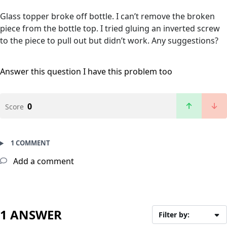
Glass topper broke off bottle. I can’t remove the broken
piece from the bottle top. I tried gluing an inverted screw
to the piece to pull out but didn’t work. Any suggestions?
Answer this question
I have this problem too
0
Score
1 COMMENT
Add a comment
1 ANSWER
Filter by: