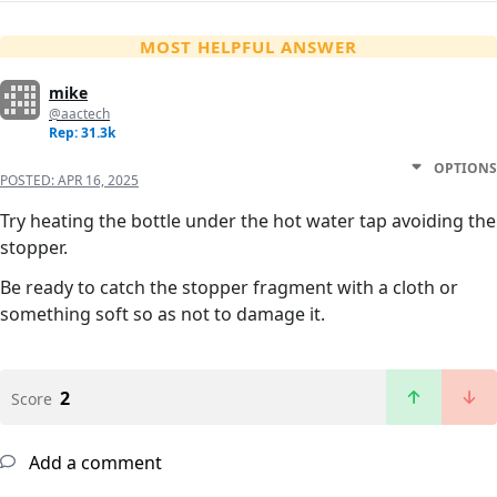
MOST HELPFUL ANSWER
mike
@aactech
Rep: 31.3k
OPTIONS
POSTED:
APR 16, 2025
Try heating the bottle under the hot water tap avoiding the
stopper.
Be ready to catch the stopper fragment with a cloth or
something soft so as not to damage it.
2
Score
Add a comment