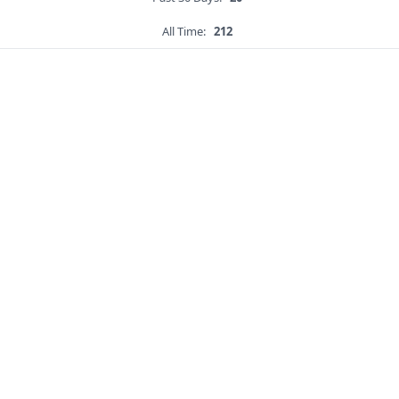
All Time:
212