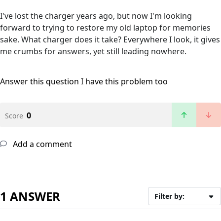
I've lost the charger years ago, but now I'm looking
forward to trying to restore my old laptop for memories
sake. What charger does it take? Everywhere I look, it gives
me crumbs for answers, yet still leading nowhere.
Answer this question
I have this problem too
0
Score
Add a comment
1 ANSWER
Filter by: