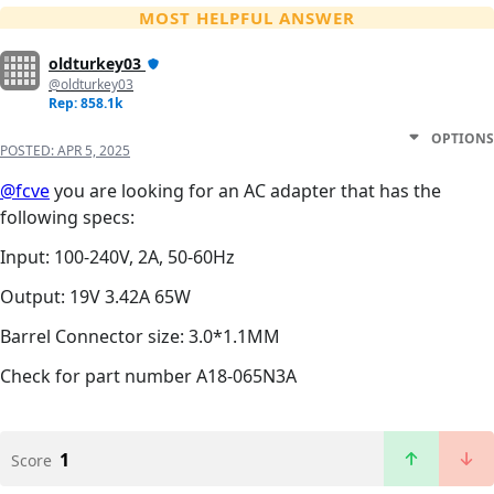
MOST HELPFUL ANSWER
oldturkey03
@oldturkey03
Rep: 858.1k
OPTIONS
POSTED:
APR 5, 2025
@fcve
you are looking for an AC adapter that has the
following specs:
Input: 100-240V, 2A, 50-60Hz
Output: 19V 3.42A 65W
Barrel Connector size: 3.0*1.1MM
Check for part number A18-065N3A
1
Score