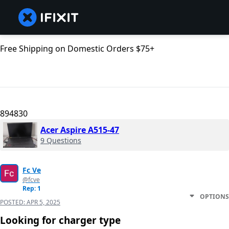
Free Shipping on Domestic Orders $75+
894830
Acer Aspire A515-47
9 Questions
Fc Ve
@fcve
Rep: 1
OPTIONS
POSTED:
APR 5, 2025
Looking for charger type