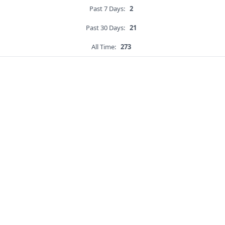
Past 7 Days:
2
Past 30 Days:
21
All Time:
273