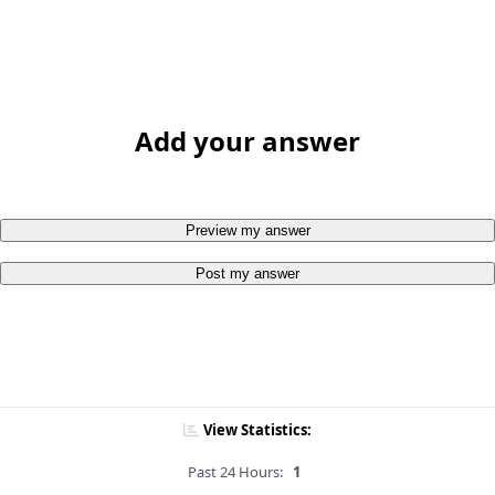
Add your answer
Preview my answer
Post my answer
View Statistics:
Past 24 Hours:
1