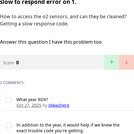
slow to respond error on 1.
How to access the o2 sensors, and can they be cleaned?
Getting a slow response code.
Answer this question
I have this problem too
0
Score
2 COMMENTS:
What year RDX?
Oct 27, 2025
by
Jdwashere
In addition to the year, it would help if we knew the
exact trouble code you're getting.