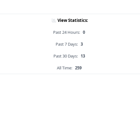
View Statistics:
Past 24 Hours:
0
Past 7 Days:
3
Past 30 Days:
13
All Time:
259