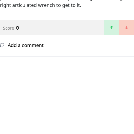
right articulated wrench to get to it.
0
Score
Add a comment