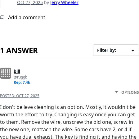
Oct 27, 2025
by
Jerry Wheeler
Add a comment
1 ANSWER
Filter by:
bill
@ruggb
Rep: 7.4k
OPTIONS
POSTED:
OCT 27, 2025
I don't believe cleaning is an option. Mostly, it wouldn't be
worth the effort to try. Changing is easy once you can get
to them. Remove the wire, unscrew the old one, screw in
the new one, reattach the wire. Some cars have 2, or 4 if
you have dual exhaust. The key is finding it and having the