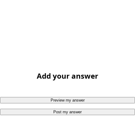
Add your answer
Preview my answer
Post my answer