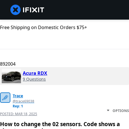
Free Shipping on Domestic Orders $75+
892004
Acura RDX
9 Questions
Trace
@trace69038
Rep: 1
OPTIONS
POSTED:
MAR 18, 2025
How to change the 02 sensors. Code shows a