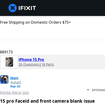
Free Shipping on Domestic Orders $75+
889173
iPhone 15 Pro
26 Questions
|
18 Parts
Mani
@idgaf5
Rep: 83
OPTIONS
POSTED:
FEB 25, 2025
15 pro Faceid and front camera blank issue