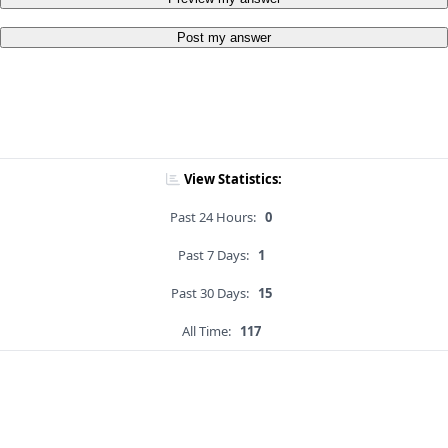
Post my answer
View Statistics:
Past 24 Hours:
0
Past 7 Days:
1
Past 30 Days:
15
All Time:
117