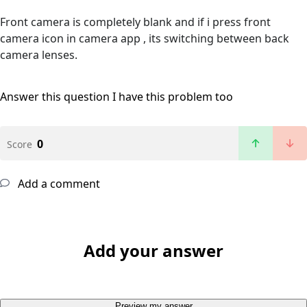
Front camera is completely blank and if i press front
camera icon in camera app , its switching between back
camera lenses.
Answer this question
I have this problem too
0
Score
Add a comment
Add your answer
Preview my answer