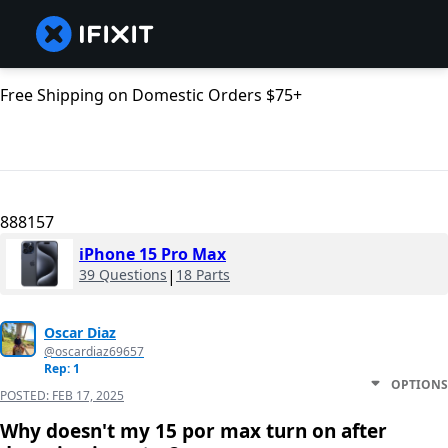
Free Shipping on Domestic Orders $75+
888157
iPhone 15 Pro Max
39 Questions
|
18 Parts
Oscar Diaz
@oscardiaz69657
Rep: 1
OPTIONS
POSTED:
FEB 17, 2025
Why doesn't my 15 por max turn on after