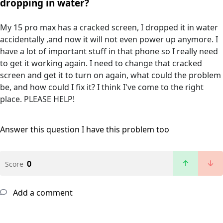
dropping in water?
My 15 pro max has a cracked screen, I dropped it in water
accidentally ,and now it will not even power up anymore. I
have a lot of important stuff in that phone so I really need
to get it working again. I need to change that cracked
screen and get it to turn on again, what could the problem
be, and how could I fix it? I think I've come to the right
place. PLEASE HELP!
Answer this question
I have this problem too
0
Score
Add a comment