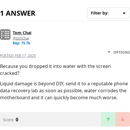
1 ANSWER
Filter by:
Tom Chai
@tomchai
Rep: 75.7k
OPTIONS
POSTED:
FEB 17, 2025
Because you dropped it into water with the screen
cracked?
Liquid damage is beyond DIY, send it to a reputable phone
data recovery lab as soon as possible, water corrodes the
motherboard and it can quickly become much worse.
0
Score