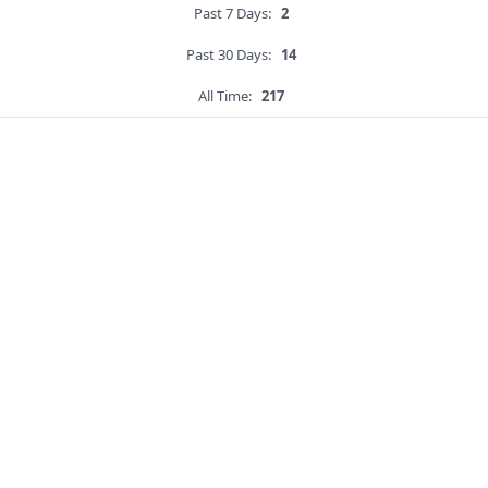
Past 7 Days:
2
Past 30 Days:
14
All Time:
217