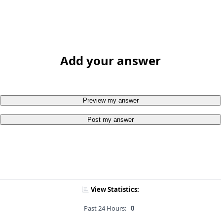
Add your answer
Preview my answer
Post my answer
View Statistics:
Past 24 Hours:
0