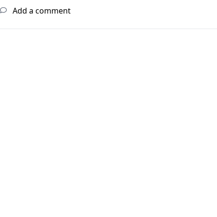
Add a comment