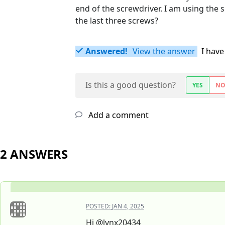
end of the screwdriver. I am using the 
the last three screws?
Answered!
View the answer
I have
Is this a good question?
YES
N
Add a comment
2 ANSWERS
POSTED:
JAN 4, 2025
Hi @lynx20434