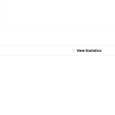
View Statistics: