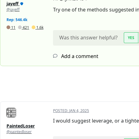
jayeff
Try one of the methods suggested in
@jayeff
Rep: 546.4k
11
421
1.6k
Was this answer helpful?
YES
Add a comment
POSTED:
JAN 4, 2025
I would suggest leverage, or a tighter
PaintedLoser
@paintedloser