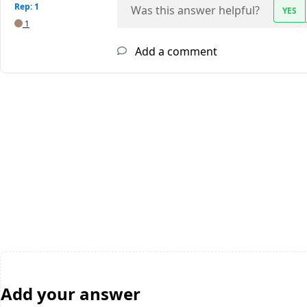
Rep: 1
Was this answer helpful?
YES
1
Add a comment
Add your answer