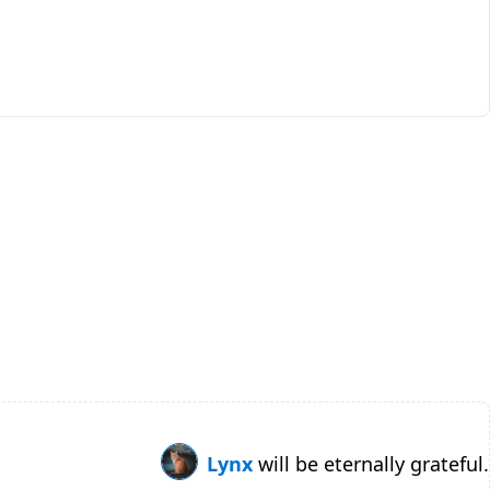
Lynx
will be eternally grateful.