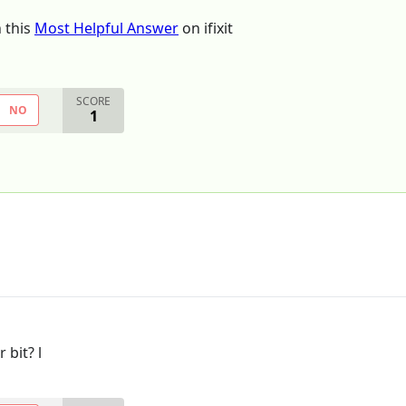
 this
Most Helpful Answer
on ifixit
SCORE
NO
1
 bit? l