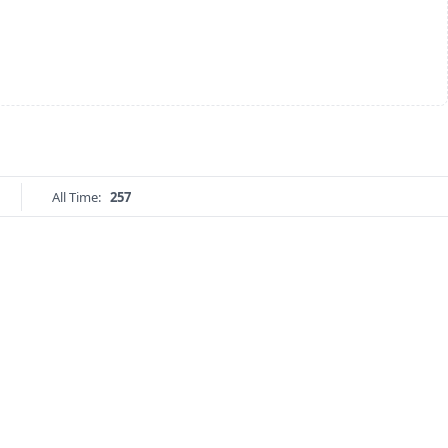
All Time:
257