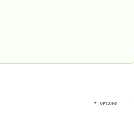
OPTIONS