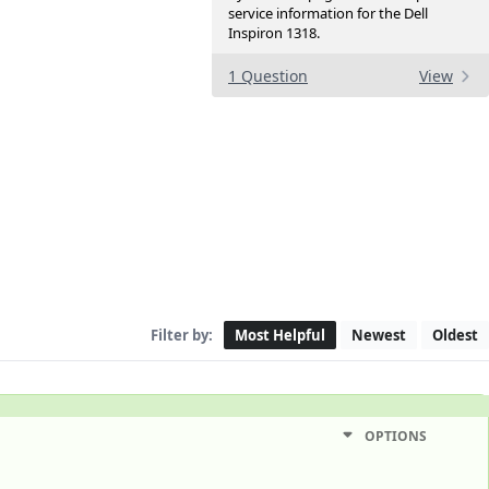
service information for the Dell
Inspiron 1318.
1 Question
View
Filter by:
Most Helpful
Newest
Oldest
OPTIONS