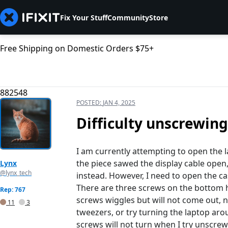
Fix Your Stuff
Community
Store
Free Shipping on Domestic Orders $75+
882548
POSTED:
JAN 4, 2025
Difficulty unscrewing
I am currently attempting to open the 
the piece sawed the display cable open,
Lynx
@lynx_tech
instead. However, I need to open the ca
There are three screws on the bottom ha
Rep: 767
screws wiggles but will not come out, no
11
3
tweezers, or try turning the laptop aro
screws will not turn when I try unscre