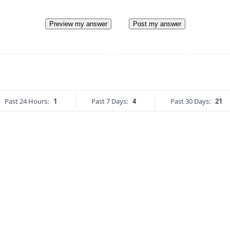
Preview my answer
Post my answer
Past 24 Hours:
1
Past 7 Days:
4
Past 30 Days:
21