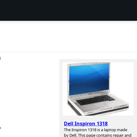
S
e
Dell Inspiron 1318
o
The Inspiron 1318 is a laptop made
by Dell. This page contains repair and