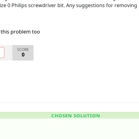
size 0 Philips screwdriver bit. Any suggestions for removing
 this problem too
SCORE
O
0
CHOSEN SOLUTION