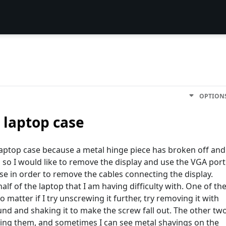
OPTION
 laptop case
laptop case because a metal hinge piece has broken off and
 so I would like to remove the display and use the VGA port
se in order to remove the cables connecting the display.
lf of the laptop that I am having difficulty with. One of th
 matter if I try unscrewing it further, try removing it with
und and shaking it to make the screw fall out. The other tw
wing them, and sometimes I can see metal shavings on the