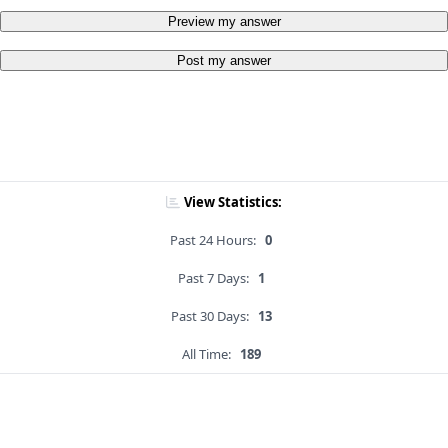
Preview my answer
Post my answer
View Statistics:
Past 24 Hours:
0
Past 7 Days:
1
Past 30 Days:
13
All Time:
189