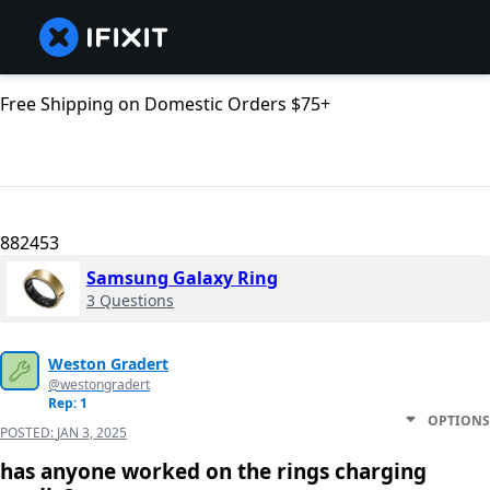
Free Shipping on Domestic Orders $75+
882453
Samsung Galaxy Ring
3 Questions
Weston Gradert
@westongradert
Rep: 1
OPTIONS
POSTED:
JAN 3, 2025
has anyone worked on the rings charging