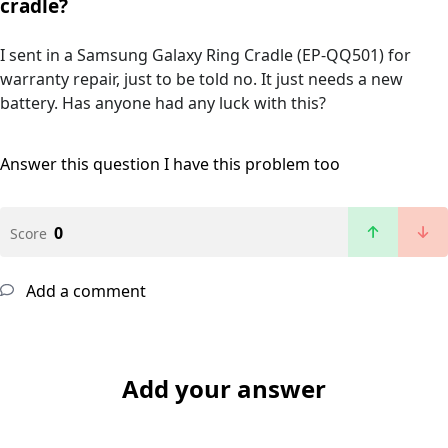
cradle?
I sent in a Samsung Galaxy Ring Cradle (EP-QQ501) for
warranty repair, just to be told no. It just needs a new
battery. Has anyone had any luck with this?
Answer this question
I have this problem too
0
Score
Add a comment
Add your answer