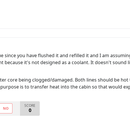
ue since you have flushed it and refilled it and I am assumi
t because it's not designed as a coolant. It doesn't sound
er core being clogged/damaged. Both lines should be hot to
ts purpose is to transfer heat into the cabin so that would ex
SCORE
NO
0