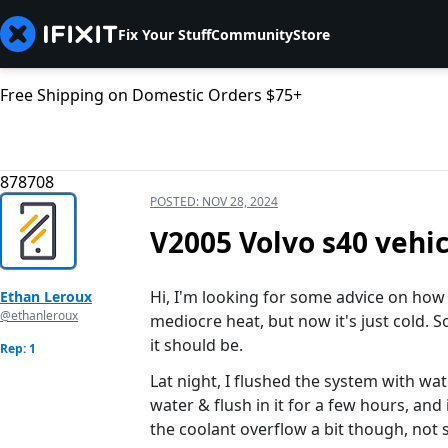
Fix Your Stuff
Community
Store
Free Shipping on Domestic Orders $75+
878708
POSTED:
NOV 28, 2024
V2005 Volvo s40 vehic
Hi, I'm looking for some advice on how t
Ethan Leroux
@ethanleroux
mediocre heat, but now it's just cold. S
it should be.
Rep: 1
Lat night, I flushed the system with wat
water & flush in it for a few hours, and 
the coolant overflow a bit though, not 