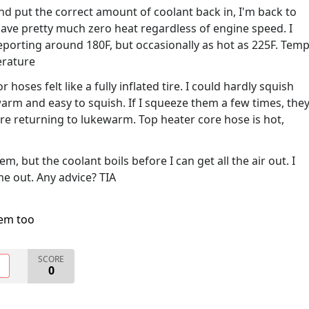
and put the correct amount of coolant back in, I'm back to
 have pretty much zero heat regardless of engine speed. I
eporting around 180F, but occasionally as hot as 225F. Tem
erature
 hoses felt like a fully inflated tire. I could hardly squish
arm and easy to squish. If I squeeze them a few times, the
re returning to lukewarm. Top heater core hose is hot,
em, but the coolant boils before I can get all the air out. I
e out. Any advice? TIA
lem too
SCORE
O
0