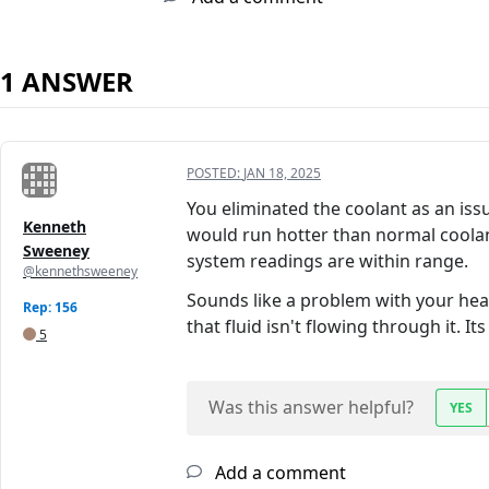
1 ANSWER
POSTED:
JAN 18, 2025
You eliminated the coolant as an iss
Kenneth
would run hotter than normal coolan
Sweeney
system readings are within range.
@kennethsweeney
Sounds like a problem with your heat
Rep: 156
that fluid isn't flowing through it. I
5
Was this answer helpful?
YES
Add a comment