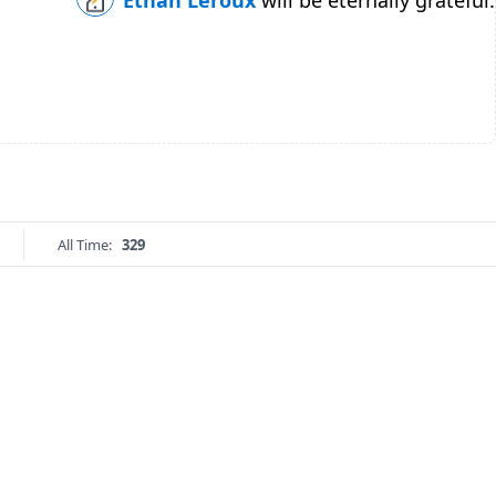
Ethan Leroux
will be eternally grateful.
All Time:
329