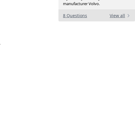
manufacturer Volvo.
8 Questions
View all
p
y