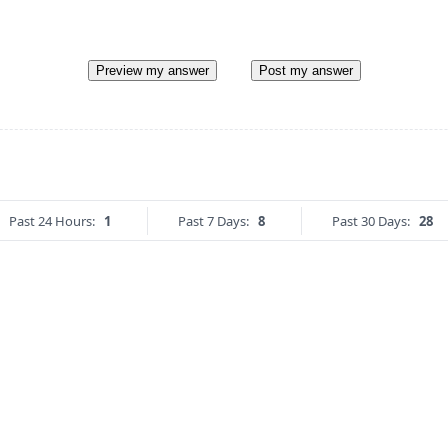
Preview my answer
Post my answer
Past 24 Hours:
1
Past 7 Days:
8
Past 30 Days:
28