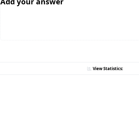
Add your answer
View Statistics: