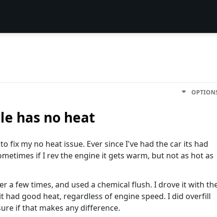
OPTION
le has no heat
o fix my no heat issue. Ever since I've had the car its had
ometimes if I rev the engine it gets warm, but not as hot as
er a few times, and used a chemical flush. I drove it with th
it had good heat, regardless of engine speed. I did overfill
sure if that makes any difference.