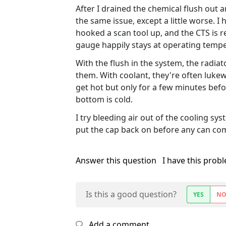
After I drained the chemical flush out 
the same issue, except a little worse. I
hooked a scan tool up, and the CTS is r
gauge happily stays at operating temp
With the flush in the system, the radiator
them. With coolant, they're often lukew
get hot but only for a few minutes befo
bottom is cold.
I try bleeding air out of the cooling syst
put the cap back on before any can com
Answer this question
I have this prob
Is this a good question?
YES
N
Add a comment