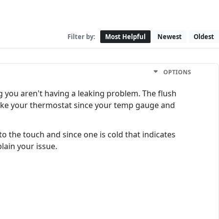
Filter by:
Most Helpful
Newest
Oldest
OPTIONS
ng you aren't having a leaking problem. The flush
 like your thermostat since your temp gauge and
 the touch and since one is cold that indicates
plain your issue.