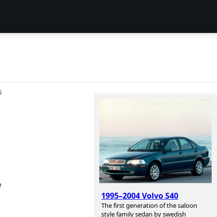
S
e
1995–2004 Volvo S40
The first generation of the saloon
style family sedan by swedish