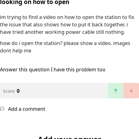
looking on how to open
im trying to find a video on how to open the station to fix
the issue that also shows how to put it back together. i
have tried another working power cable still nothing.
how do i open the station? please show a video. images
dont help me
Answer this question
I have this problem too
0
Score
Add a comment