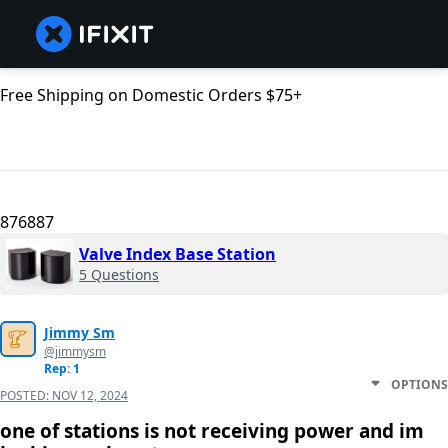
Free Shipping on Domestic Orders $75+
876887
Valve Index Base Station
5 Questions
Jimmy Sm
@jimmysm
Rep: 1
OPTIONS
POSTED:
NOV 12, 2024
one of stations is not receiving power and im