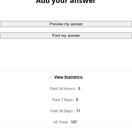
Add your answer
Preview my answer
Post my answer
View Statistics:
Past 24 Hours:
0
Past 7 Days:
6
Past 30 Days:
11
All Time:
107