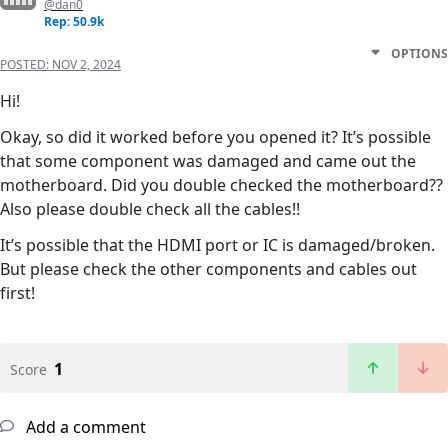
@dan0
Rep: 50.9k
OPTIONS
POSTED:
NOV 2, 2024
Hi!
Okay, so did it worked before you opened it? It’s possible
that some component was damaged and came out the
motherboard. Did you double checked the motherboard??
Also please double check all the cables!!
It’s possible that the HDMI port or IC is damaged/broken.
But please check the other components and cables out
first!
1
Score
Add a comment