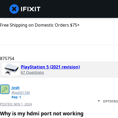
Free Shipping on Domestic Orders $75+
875754
PlayStation 5 (2021 revision)
67 Questions
Josh
@josh51749
Rep: 1
OPTIONS
POSTED:
NOV 1, 2024
Why is my hdmi port not working