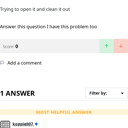
Trying to open it and clean it out
Answer this question
I have this problem too
0
Score
Add a comment
1 ANSWER
Filter by:
MOST HELPFUL ANSWER
koppie007