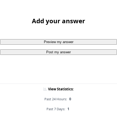
Add your answer
Preview my answer
Post my answer
View Statistics:
Past 24 Hours:
0
Past 7 Days:
1