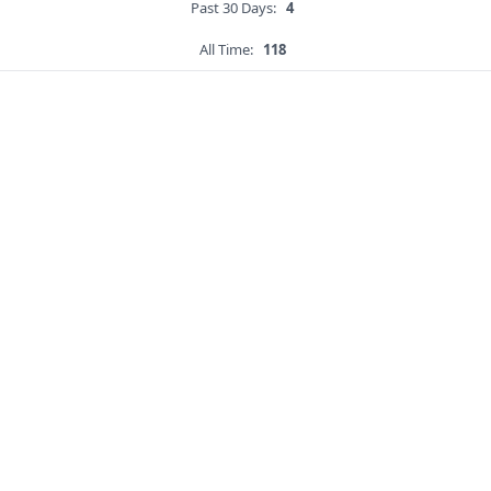
Past 30 Days:
4
All Time:
118