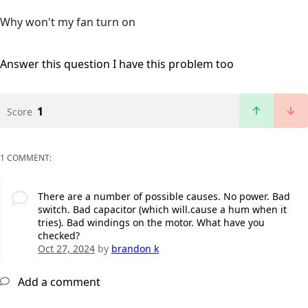
Why won't my fan turn on
Answer this question
I have this problem too
1
Score
1 COMMENT:
There are a number of possible causes. No power. Bad
switch. Bad capacitor (which will.cause a hum when it
tries). Bad windings on the motor. What have you
checked?
Oct 27, 2024
by
brandon k
Add a comment