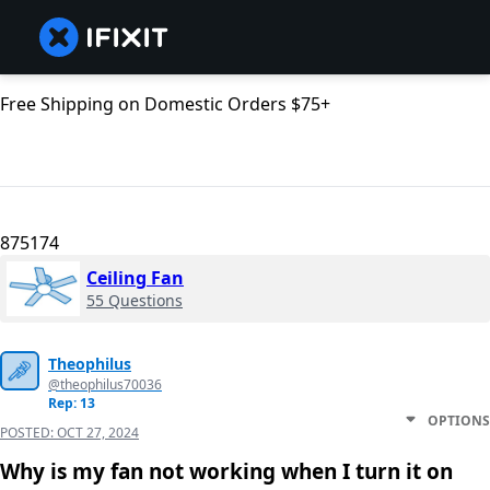
Free Shipping on Domestic Orders $75+
875174
Ceiling Fan
55 Questions
Theophilus
@theophilus70036
Rep: 13
OPTIONS
POSTED:
OCT 27, 2024
Why is my fan not working when I turn it on