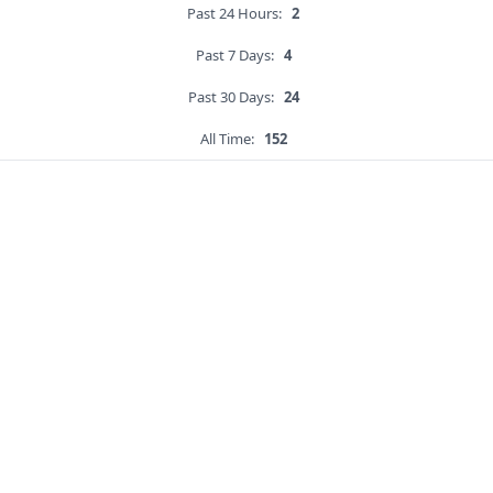
Past 24 Hours:
2
Past 7 Days:
4
Past 30 Days:
24
All Time:
152