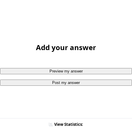
Add your answer
Preview my answer
Post my answer
View Statistics: