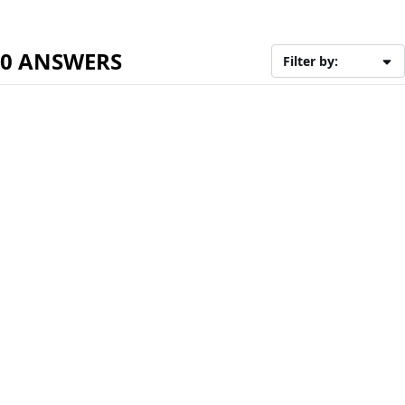
0 ANSWERS
Filter by: