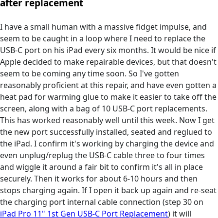
after replacement
I have a small human with a massive fidget impulse, and
seem to be caught in a loop where I need to replace the
USB-C port on his iPad every six months. It would be nice if
Apple decided to make repairable devices, but that doesn't
seem to be coming any time soon. So I've gotten
reasonably proficient at this repair, and have even gotten a
heat pad for warming glue to make it easier to take off the
screen, along with a bag of 10 USB-C port replacements.
This has worked reasonably well until this week. Now I get
the new port successfully installed, seated and reglued to
the iPad. I confirm it's working by charging the device and
even unplug/replug the USB-C cable three to four times
and wiggle it around a fair bit to confirm it's all in place
securely. Then it works for about 6-10 hours and then
stops charging again. If I open it back up again and re-seat
the charging port internal cable connection (step 30 on
iPad Pro 11" 1st Gen USB-C Port Replacement
) it will