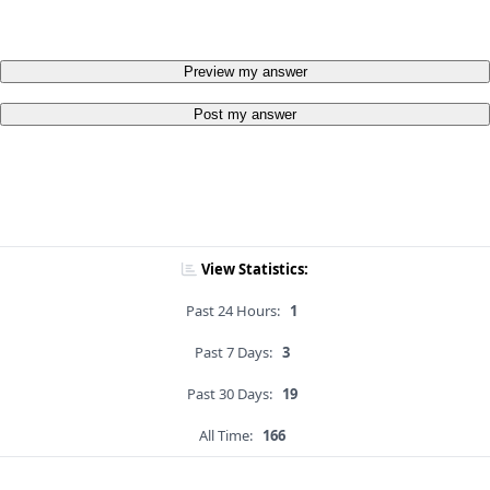
Preview my answer
Post my answer
View Statistics:
Past 24 Hours:
1
Past 7 Days:
3
Past 30 Days:
19
All Time:
166