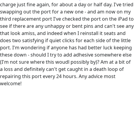
charge just fine again, for about a day or half day. I've tried
swapping out the port for a new one - and am now on my
third replacement port I've checked the port on the iPad to
see if there are any unhappy or bent pins and can't see any
that look amiss, and indeed when I reinstall it seats and
does two satisfying if quiet clicks for each side of the little
port. I'm wondering if anyone has had better luck keeping
these down - should I try to add adhesive somewhere else
(I'm not sure where this woudl possibly by)? Am at a bit of
a loss and definitely can't get caught in a death loop of
repairing this port every 24 hours. Any advice most
welcome!