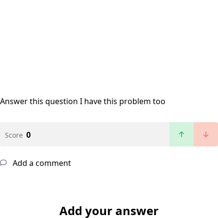
Answer this question
I have this problem too
0
Score
Add a comment
Add your answer