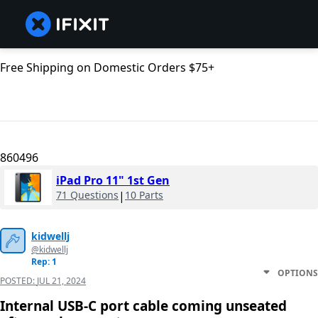
Free Shipping on Domestic Orders $75+
860496
iPad Pro 11" 1st Gen
71 Questions
|
10 Parts
kidwellj
@kidwellj
Rep: 1
OPTIONS
POSTED:
JUL 21, 2024
Internal USB-C port cable coming unseated