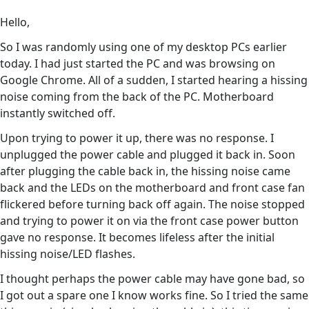
Hello,
So I was randomly using one of my desktop PCs earlier
today. I had just started the PC and was browsing on
Google Chrome. All of a sudden, I started hearing a hissing
noise coming from the back of the PC. Motherboard
instantly switched off.
Upon trying to power it up, there was no response. I
unplugged the power cable and plugged it back in. Soon
after plugging the cable back in, the hissing noise came
back and the LEDs on the motherboard and front case fan
flickered before turning back off again. The noise stopped
and trying to power it on via the front case power button
gave no response. It becomes lifeless after the initial
hissing noise/LED flashes.
I thought perhaps the power cable may have gone bad, so
I got out a spare one I know works fine. So I tried the same