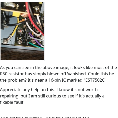
As you can see in the above image, it looks like most of the
R50 resistor has simply blown off/vanished. Could this be
the problem? It's near a 16-pin IC marked "EST7502C".
Appreciate any help on this. I know it's not worth
repairing, but I am still curious to see if it's actually a
fixable fault.