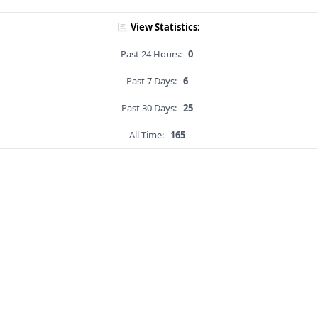
View Statistics:
Past 24 Hours:
0
Past 7 Days:
6
Past 30 Days:
25
All Time:
165