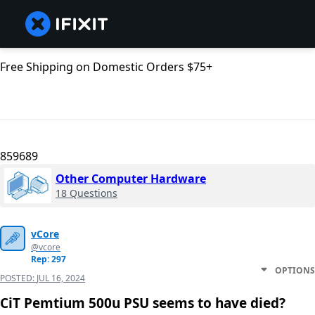
Free Shipping on Domestic Orders $75+
859689
Other Computer Hardware
18 Questions
vCore
@vcore
Rep: 297
OPTIONS
POSTED:
JUL 16, 2024
CiT Pemtium 500u PSU seems to have died?