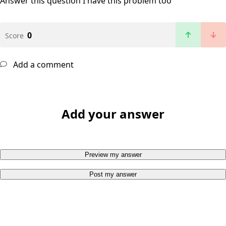
Answer this question
I have this problem too
0
Score
Add a comment
Add your answer
Preview my answer
Post my answer