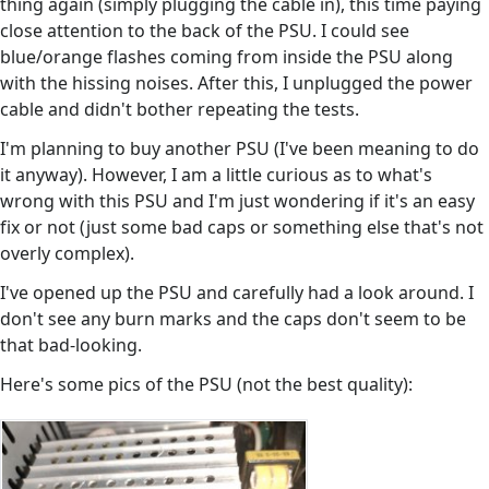
thing again (simply plugging the cable in), this time paying
close attention to the back of the PSU. I could see
blue/orange flashes coming from inside the PSU along
with the hissing noises. After this, I unplugged the power
cable and didn't bother repeating the tests.
I'm planning to buy another PSU (I've been meaning to do
it anyway). However, I am a little curious as to what's
wrong with this PSU and I'm just wondering if it's an easy
fix or not (just some bad caps or something else that's not
overly complex).
I've opened up the PSU and carefully had a look around. I
don't see any burn marks and the caps don't seem to be
that bad-looking.
Here's some pics of the PSU (not the best quality):