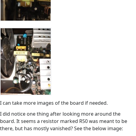
I can take more images of the board if needed.
I did notice one thing after looking more around the
board. It seems a resistor marked R50 was meant to be
there, but has mostly vanished? See the below image: