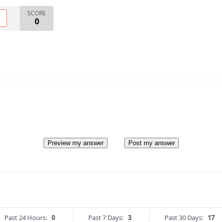
SCORE
O
0
Preview my answer
Post my answer
Past 24 Hours:
0
Past 7 Days:
3
Past 30 Days:
17