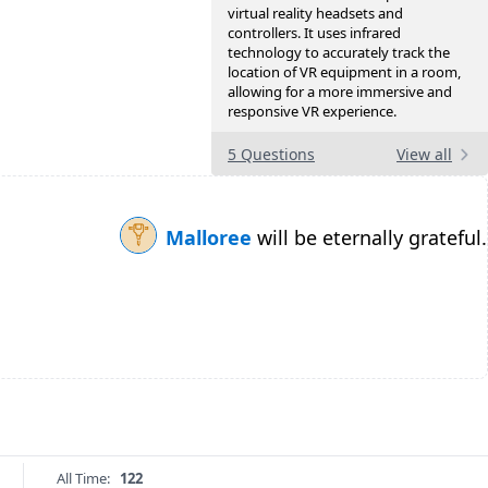
virtual reality headsets and
controllers. It uses infrared
technology to accurately track the
location of VR equipment in a room,
allowing for a more immersive and
responsive VR experience.
5 Questions
View all
Malloree
will be eternally grateful.
All Time:
122