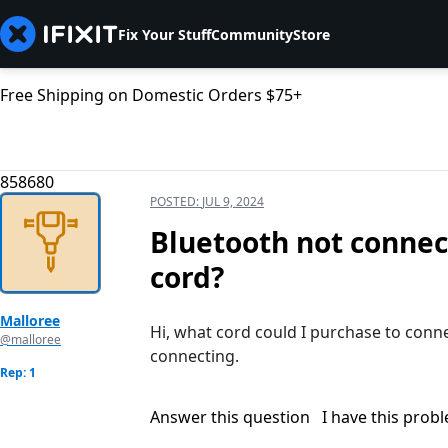
Fix Your Stuff
Community
Store
Free Shipping on Domestic Orders $75+
858680
POSTED:
JUL 9, 2024
Bluetooth not connec
cord?
Malloree
Hi, what cord could I purchase to conne
@malloree
connecting.
Rep: 1
Answer this question
I have this prob