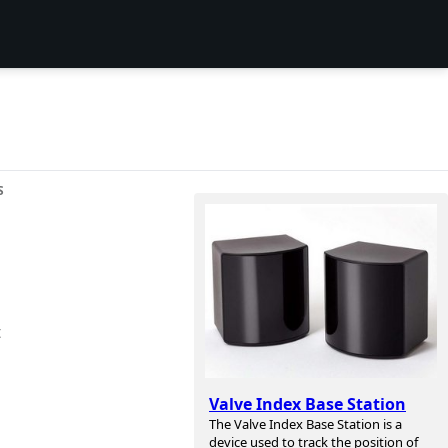
S
t
Valve Index Base Station
The Valve Index Base Station is a
device used to track the position of