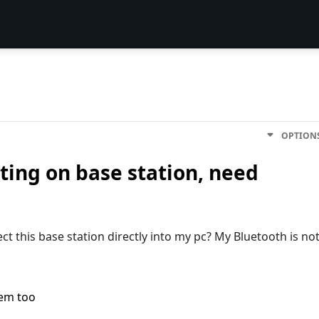
OPTION
ting on base station, need
ct this base station directly into my pc? My Bluetooth is no
lem too