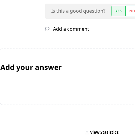
Is this a good question?
YES
N
Add a comment
Add your answer
View Statistics: