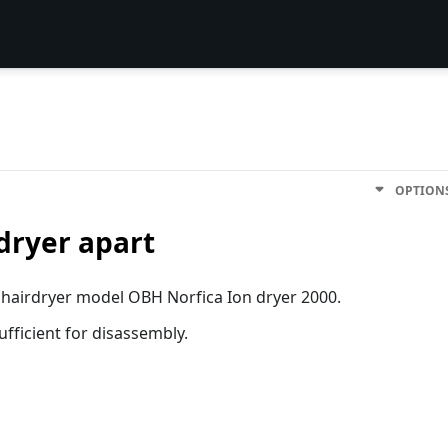
OPTION
dryer apart
s hairdryer model OBH Norfica Ion dryer 2000.
sufficient for disassembly.