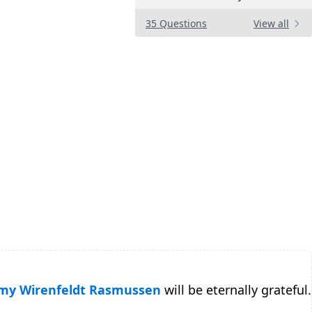
35 Questions
View all
y Wirenfeldt Rasmussen
will be eternally grateful.