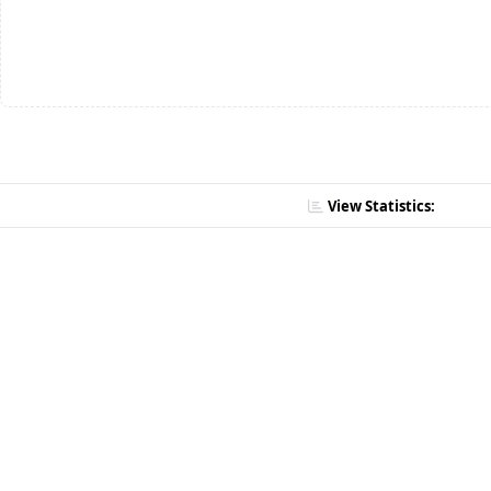
View Statistics: