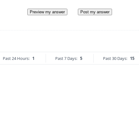
Preview my answer
Post my answer
Past 24 Hours:
1
Past 7 Days:
5
Past 30 Days:
15