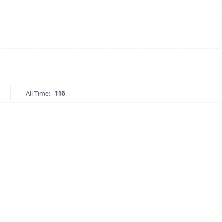
All Time:
116