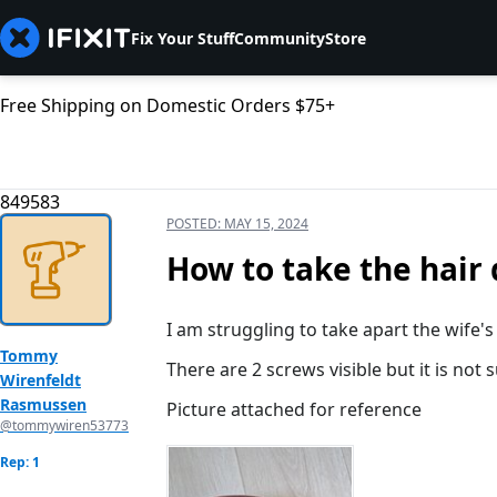
Fix Your Stuff
Community
Store
Free Shipping on Domestic Orders $75+
849583
POSTED:
MAY 15, 2024
How to take the hair 
I am struggling to take apart the wife'
Tommy
There are 2 screws visible but it is not 
Wirenfeldt
Rasmussen
Picture attached for reference
@tommywiren53773
Rep: 1