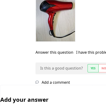
Answer this question
I have this prob
Is this a good question?
YES
N
Add a comment
Add your answer