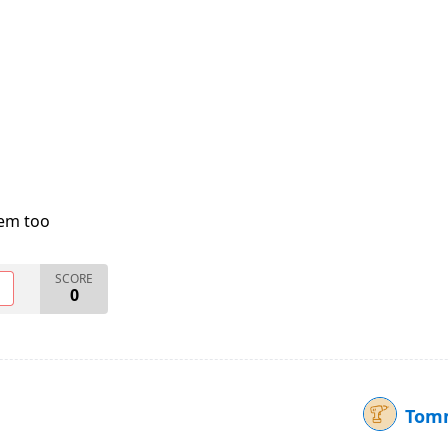
lem too
SCORE
O
0
Tomm