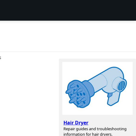
S
Hair Dryer
Repair guides and troubleshooting
information for hair dryers.