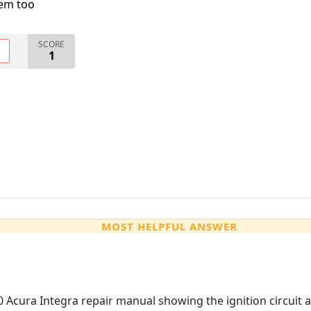
lem too
SCORE
O
1
MOST HELPFUL ANSWER
cura Integra repair manual showing the ignition circuit an