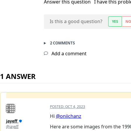
Answer this question
I have this prob
Is this a good question?
YES
N
2 COMMENTS
Add a comment
1 ANSWER
POSTED:
OCT 4, 2023
Hi
@oniichanz
jayeff
Here are some images from the 1990 A
@jayeff