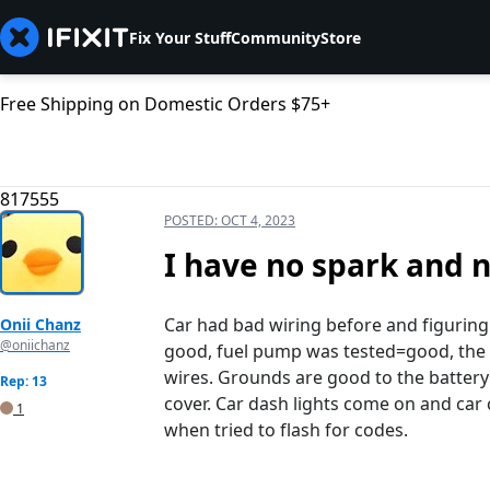
Fix Your Stuff
Community
Store
Free Shipping on Domestic Orders $75+
817555
POSTED:
OCT 4, 2023
I have no spark and 
Car had bad wiring before and figuring 
Onii Chanz
@oniichanz
good, fuel pump was tested=good, the d
wires. Grounds are good to the battery
Rep: 13
cover. Car dash lights come on and car 
1
when tried to flash for codes.