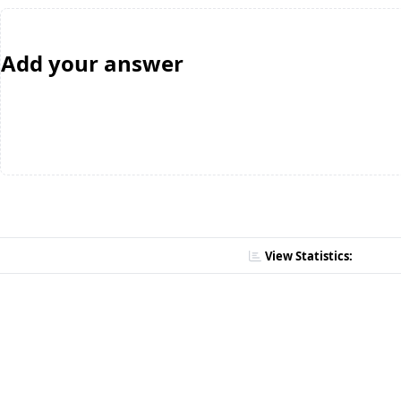
Add your answer
View Statistics: