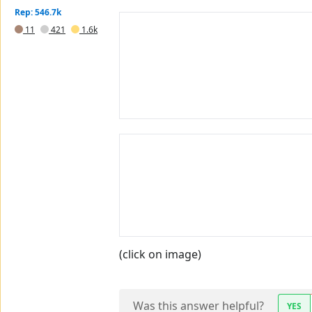
Rep: 546.7k
11
421
1.6k
(click on image)
Was this answer helpful?
YES