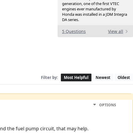
generation, one of the first VTEC
engines ever manufactured by
Honda was installed in a JDM Integra
DA series.
5 Questions
View all
Filter by:
Most Helpful
Newest
Oldest
OPTIONS
d the fuel pump circuit, that may help.