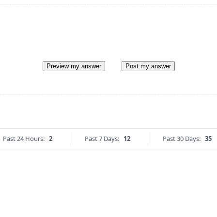
Preview my answer
Post my answer
Past 24 Hours:
2
Past 7 Days:
12
Past 30 Days:
35