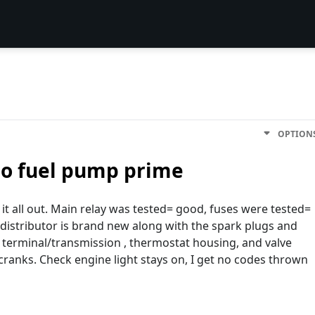
OPTION
no fuel pump prime
it all out. Main relay was tested= good, fuses were tested=
istributor is brand new along with the spark plugs and
 terminal/transmission , thermostat housing, and valve
cranks. Check engine light stays on, I get no codes thrown