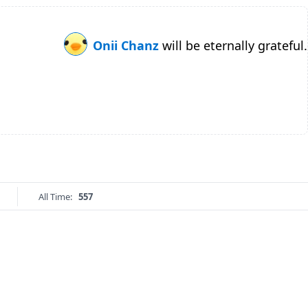
Onii Chanz
will be eternally grateful.
All Time:
557