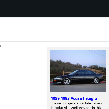
S
1989-1993 Acura Integra
The second generation Integra was
introduced in April 1989 and in this