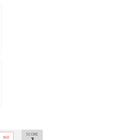
SCORE
NO
2