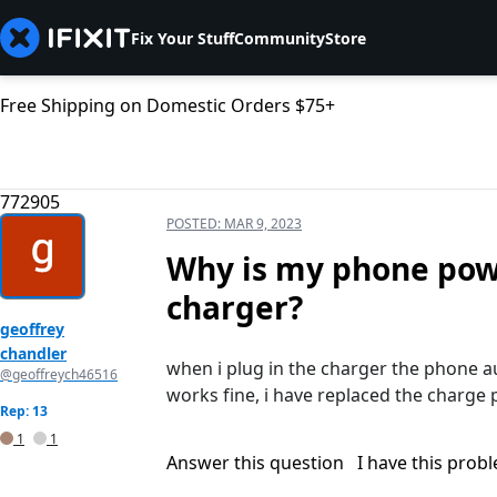
Fix Your Stuff
Community
Store
Free Shipping on Domestic Orders $75+
772905
POSTED:
MAR 9, 2023
Why is my phone powe
charger?
geoffrey
chandler
when i plug in the charger the phone aut
@geoffreych46516
works fine, i have replaced the charge p
Rep: 13
1
1
Answer this question
I have this prob