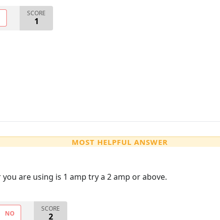
SCORE
O
1
MOST HELPFUL ANSWER
er you are using is 1 amp try a 2 amp or above.
SCORE
NO
2