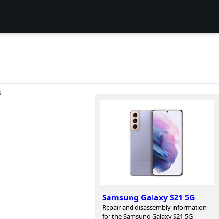
S
Samsung Galaxy S21 5G
Repair and disassembly information
for the Samsung Galaxy S21 5G