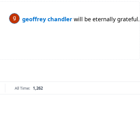
geoffrey chandler
will be eternally grateful.
All Time:
1,262