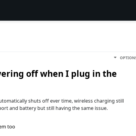
OPTION
ring off when I plug in the
omatically shuts off ever time, wireless charging still
ort and battery but still having the same issue.
lem too