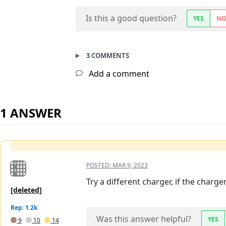
Is this a good question?
YES
N
3 COMMENTS
Add a comment
1 ANSWER
POSTED:
MAR 9, 2023
Try a different charger, if the charg
[deleted]
Rep: 1.2k
Was this answer helpful?
YES
9
10
14