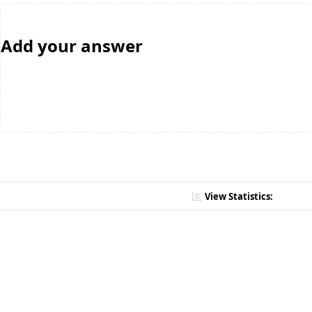
Add your answer
View Statistics: