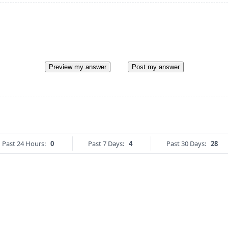
Preview my answer
Post my answer
Past 24 Hours:
0
Past 7 Days:
4
Past 30 Days:
28