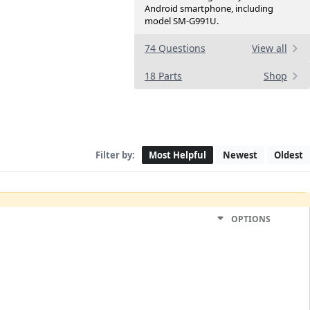
Android smartphone, including
model SM-G991U.
74 Questions
View all
18 Parts
Shop
Filter by:
Most Helpful
Newest
Oldest
OPTIONS