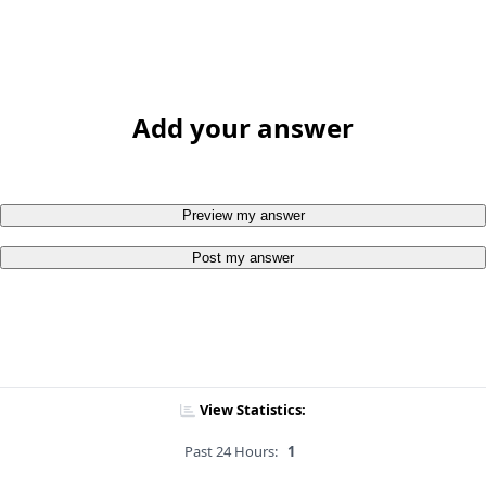
Add your answer
Preview my answer
Post my answer
View Statistics:
Past 24 Hours:
1