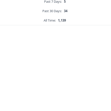
Past 7 Days:
5
Past 30 Days:
34
All Time:
1,139