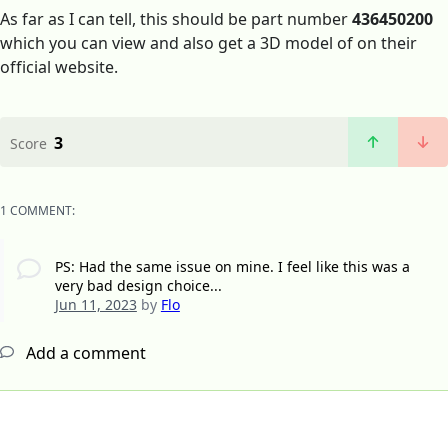
As far as I can tell, this should be part number
436450200
which you can view and also get a 3D model of on their
official website.
3
Score
1 COMMENT:
PS: Had the same issue on mine. I feel like this was a
very bad design choice...
Jun 11, 2023
by
Flo
Add a comment