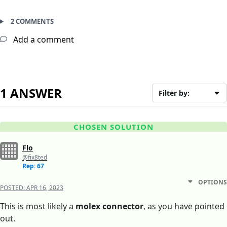
2 COMMENTS
Add a comment
1 ANSWER
Filter by:
CHOSEN SOLUTION
Flo
@fix8ted
Rep: 67
OPTIONS
POSTED:
APR 16, 2023
This is most likely a
molex connector
, as you have pointed
out.