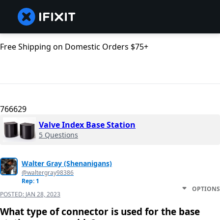
Free Shipping on Domestic Orders $75+
766629
Valve Index Base Station
5 Questions
Walter Gray (Shenanigans)
@waltergray98386
Rep: 1
OPTIONS
POSTED:
JAN 28, 2023
What type of connector is used for the base