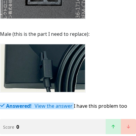
Male (this is the part I need to replace):
Answered!
View the answer
I have this problem too
0
Score