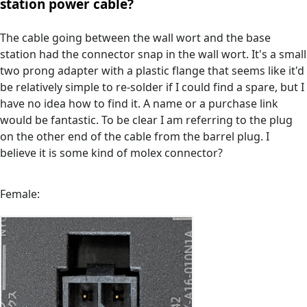
station power cable?
The cable going between the wall wort and the base
station had the connector snap in the wall wort. It's a small
two prong adapter with a plastic flange that seems like it'd
be relatively simple to re-solder if I could find a spare, but I
have no idea how to find it. A name or a purchase link
would be fantastic. To be clear I am referring to the plug
on the other end of the cable from the barrel plug. I
believe it is some kind of molex connector?
Female: