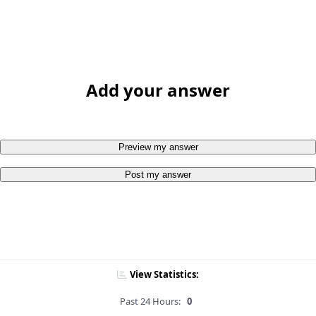
Add your answer
Preview my answer
Post my answer
View Statistics:
Past 24 Hours:
0