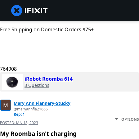
Free Shipping on Domestic Orders $75+
764908
iRobot Roomba 614
3 Questions
Mary Ann Flannery-Stucky
@maryannfla21665
Rep: 1
OPTIONS
POSTED:
JAN 18, 2023
My Roomba isn't charging