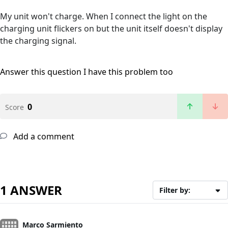
My unit won't charge. When I connect the light on the
charging unit flickers on but the unit itself doesn't display
the charging signal.
Answer this question
I have this problem too
0
Score
Add a comment
1 ANSWER
Filter by:
Marco Sarmiento