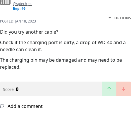
@sptech_ec
Rep: 49
OPTIONS
POSTED:
JAN 18, 2023
Did you try another cable?
Check if the charging port is dirty, a drop of WD-40 and a
needle can clean it.
The charging pin may be damaged and may need to be
replaced.
0
Score
Add a comment