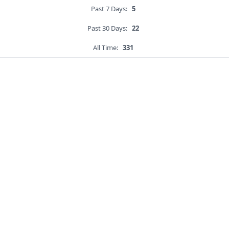
Past 7 Days:
5
Past 30 Days:
22
All Time:
331