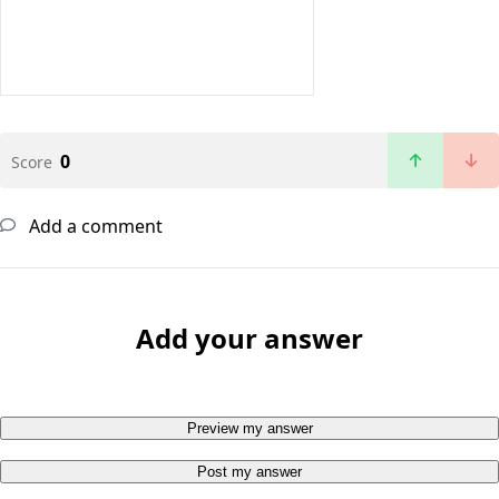
0
Score
Add a comment
Add your answer
Preview my answer
Post my answer