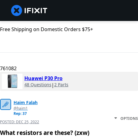
Free Shipping on Domestic Orders $75+
761082
Huawei P30 Pro
48 Questions
|
2 Parts
Haim Falah
@haim1
Rep: 37
OPTIONS
POSTED:
DEC 25, 2022
What resistors are these? (zxw)