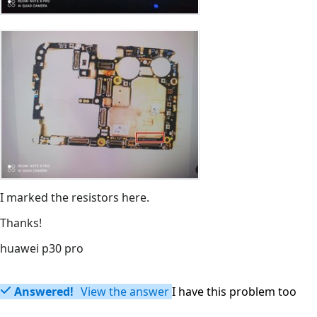
I marked the resistors here.
Thanks!
huawei p30 pro
Answered!
View the answer
I have this problem too