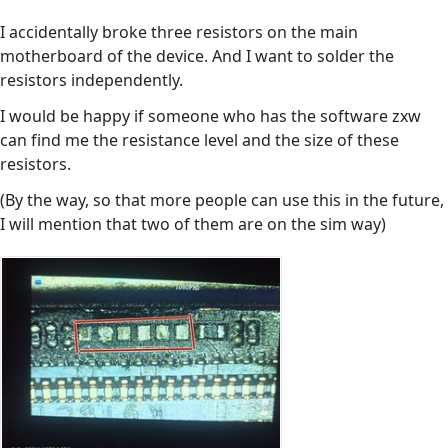
I accidentally broke three resistors on the main
motherboard of the device. And I want to solder the
resistors independently.
I would be happy if someone who has the software zxw
can find me the resistance level and the size of these
resistors.
(By the way, so that more people can use this in the future,
I will mention that two of them are on the sim way)