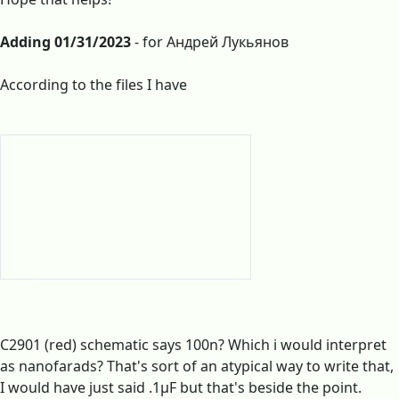
Adding 01/31/2023
- for Андрей Лукьянов
According to the files I have
C2901 (red) schematic says 100n? Which i would interpret
as nanofarads? That's sort of an atypical way to write that,
I would have just said .1µF but that's beside the point.