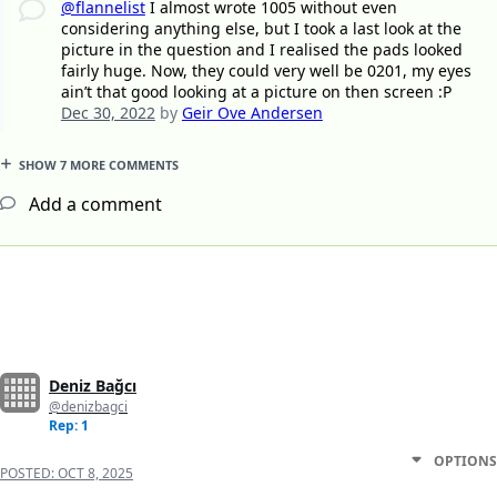
@flannelist
I almost wrote 1005 without even
considering anything else, but I took a last look at the
picture in the question and I realised the pads looked
fairly huge. Now, they could very well be 0201, my eyes
ain’t that good looking at a picture on then screen :P
Dec 30, 2022
by
Geir Ove Andersen
SHOW 7 MORE COMMENTS
Add a comment
Deniz Bağcı
@denizbagci
Rep: 1
OPTIONS
POSTED:
OCT 8, 2025