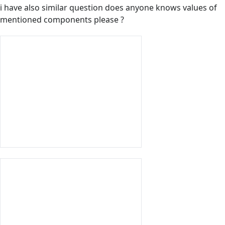
i have also similar question does anyone knows values of
mentioned components please ?