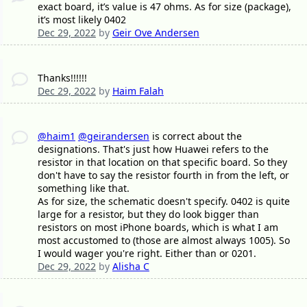
exact board, it’s value is 47 ohms. As for size (package),
it’s most likely 0402
Dec 29, 2022
by
Geir Ove Andersen
Thanks!!!!!!
Dec 29, 2022
by
Haim Falah
@haim1
@geirandersen
is correct about the
designations. That's just how Huawei refers to the
resistor in that location on that specific board. So they
don't have to say the resistor fourth in from the left, or
something like that.
As for size, the schematic doesn't specify. 0402 is quite
large for a resistor, but they do look bigger than
resistors on most iPhone boards, which is what I am
most accustomed to (those are almost always 1005). So
I would wager you're right. Either than or 0201.
Dec 29, 2022
by
Alisha C