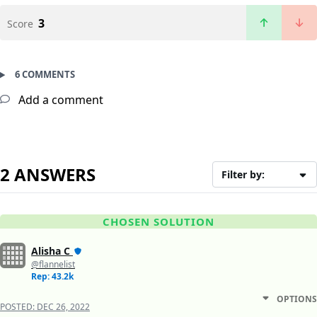
3
Score
6 COMMENTS
Add a comment
2 ANSWERS
Filter by:
CHOSEN SOLUTION
Alisha C
@flannelist
Rep: 43.2k
OPTIONS
POSTED:
DEC 26, 2022