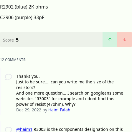
R2902 (blue) 2K ohms
C2906 (purple) 33pF
5
Score
12 COMMENTS:
Thanks you.
Just to be sure.... can you write me the size of the
resistors?
And one more question... I search on googleans some
websites "R3003" for example and i dont find this
power of resist (47ohm). Why?
Dec 29, 2022
by
Haim Falah
@haim1
R3003 is the components designation on this