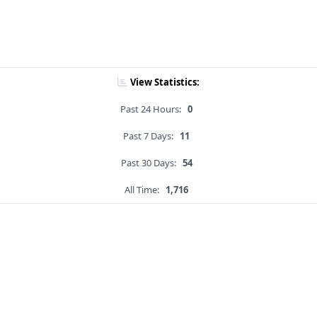
View Statistics:
Past 24 Hours:
0
Past 7 Days:
11
Past 30 Days:
54
All Time:
1,716