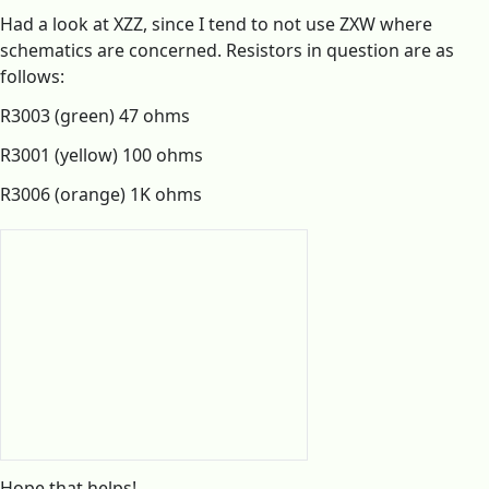
Had a look at XZZ, since I tend to not use ZXW where
schematics are concerned. Resistors in question are as
follows:
R3003 (green) 47 ohms
R3001 (yellow) 100 ohms
R3006 (orange) 1K ohms
Hope that helps!