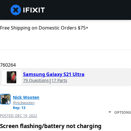
Free Shipping on Domestic Orders $75+
760264
Samsung Galaxy S21 Ultra
79 Questions
|
17 Parts
Nick Wooten
@nickwooten
Rep: 13
OPTIONS
POSTED:
DEC 19, 2022
Screen flashing/battery not charging