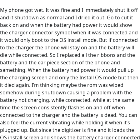
My phone got wet. It was fine and I immediately shut it off
and it shutdown as normal and I dried it out. Go to cut it
back on and when the battery had power it would show
the charger connector symbol when it was connected and
it would only boot to the OS install mode. But if connected
to the charger the phone will stay on and the battery will
die while connected. So I replaced all the ribbons and the
battery and the ear piece section of the phone and
samething. When the battery had power it would pull up
the charging screen and only the Install OS mode but then
it died again. I’m thinking maybe the rom was wiped
somehow during shutdown causing a problem with the
battery not charging. while connected. while at the same
time the screen consistently flashes on and off when
connected to the charger and the battery is dead. You can
also feel the current vibrating while holding it when it’s
plugged up. But since the digitizer is fine and it loads the
OS install screen and shows the battery charger connected