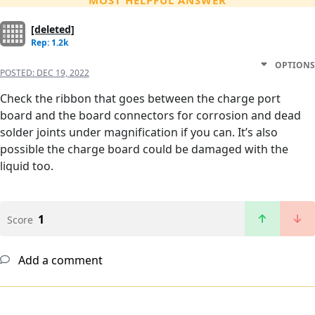
MOST HELPFUL ANSWER
[deleted]
Rep: 1.2k
OPTIONS
POSTED:
DEC 19, 2022
Check the ribbon that goes between the charge port
board and the board connectors for corrosion and dead
solder joints under magnification if you can. It’s also
possible the charge board could be damaged with the
liquid too.
1
Score
Add a comment