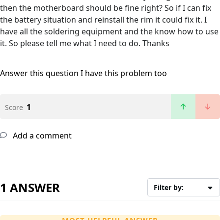
then the motherboard should be fine right? So if I can fix
the battery situation and reinstall the rim it could fix it. I
have all the soldering equipment and the know how to use
it. So please tell me what I need to do. Thanks
Answer this question
I have this problem too
1
Score
Add a comment
1 ANSWER
Filter by: