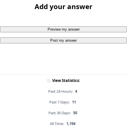
Add your answer
Preview my answer
Post my answer
View Statistics:
Past 24 Hours:
4
Past 7 Days:
11
Past 30 Days:
50
All Time:
1,194