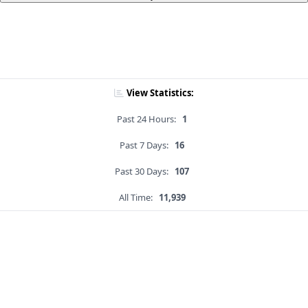
View Statistics:
Past 24 Hours:
1
Past 7 Days:
16
Past 30 Days:
107
All Time:
11,939