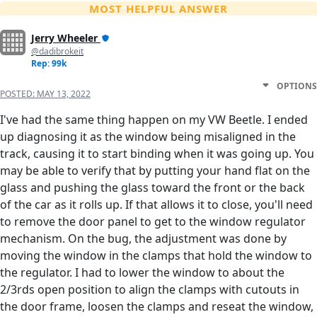
MOST HELPFUL ANSWER
Jerry Wheeler
@dadibrokeit
Rep: 99k
OPTIONS
POSTED:
MAY 13, 2022
I've had the same thing happen on my VW Beetle. I ended
up diagnosing it as the window being misaligned in the
track, causing it to start binding when it was going up. You
may be able to verify that by putting your hand flat on the
glass and pushing the glass toward the front or the back
of the car as it rolls up. If that allows it to close, you'll need
to remove the door panel to get to the window regulator
mechanism. On the bug, the adjustment was done by
moving the window in the clamps that hold the window to
the regulator. I had to lower the window to about the
2/3rds open position to align the clamps with cutouts in
the door frame, loosen the clamps and reseat the window,