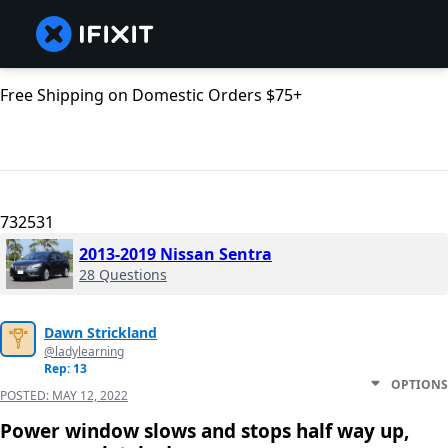
Free Shipping on Domestic Orders $75+
732531
2013-2019 Nissan Sentra
28 Questions
Dawn Strickland
@ladylearning
Rep: 13
OPTIONS
POSTED:
MAY 12, 2022
Power window slows and stops half way up,