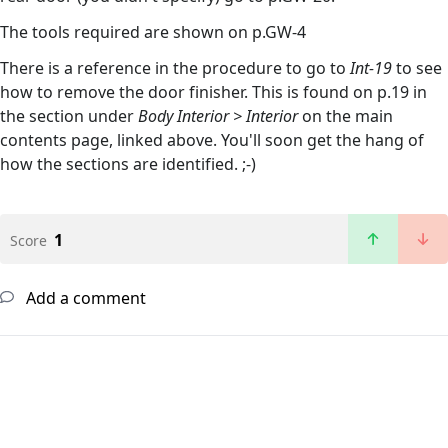
The tools required are shown on p.GW-4
There is a reference in the procedure to go to
Int-19
to see
how to remove the door finisher. This is found on p.19 in
the section under
Body Interior > Interior
on the main
contents page, linked above. You'll soon get the hang of
how the sections are identified. ;-)
1
Score
Add a comment