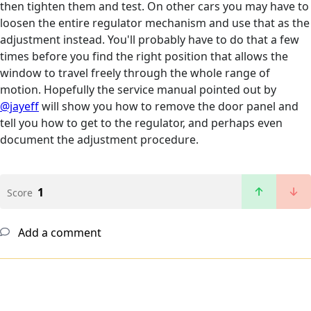
then tighten them and test. On other cars you may have to
loosen the entire regulator mechanism and use that as the
adjustment instead. You'll probably have to do that a few
times before you find the right position that allows the
window to travel freely through the whole range of
motion. Hopefully the service manual pointed out by
@jayeff
will show you how to remove the door panel and
tell you how to get to the regulator, and perhaps even
document the adjustment procedure.
1
Score
Add a comment