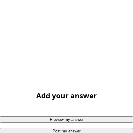
Add your answer
Preview my answer
Post my answer