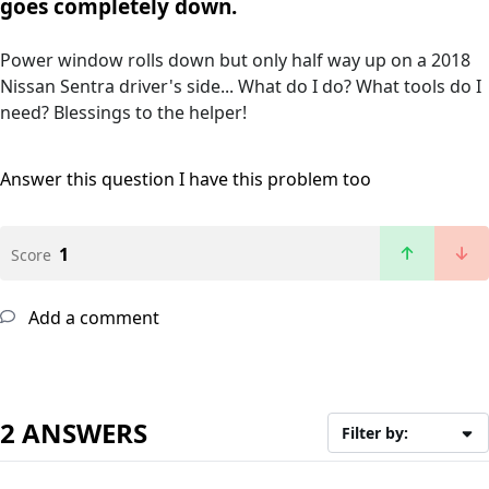
goes completely down.
Power window rolls down but only half way up on a 2018
Nissan Sentra driver's side... What do I do? What tools do I
need? Blessings to the helper!
Answer this question
I have this problem too
1
Score
Add a comment
2 ANSWERS
Filter by: