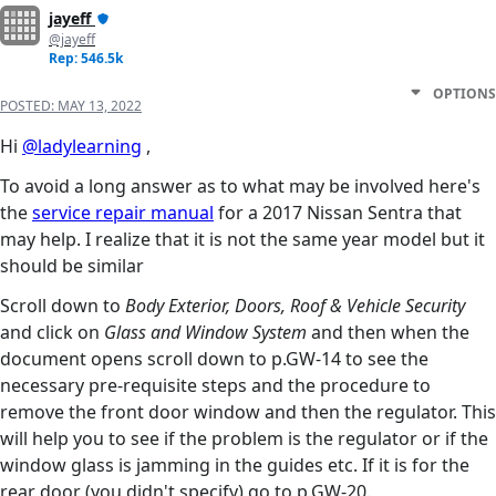
jayeff
@jayeff
Rep: 546.5k
OPTIONS
POSTED:
MAY 13, 2022
Hi
@ladylearning
,
To avoid a long answer as to what may be involved here's
the
service repair manual
for a 2017 Nissan Sentra that
may help. I realize that it is not the same year model but it
should be similar
Scroll down to
Body Exterior, Doors, Roof & Vehicle Security
and click on
Glass and Window System
and then when the
document opens scroll down to p.GW-14 to see the
necessary pre-requisite steps and the procedure to
remove the front door window and then the regulator. This
will help you to see if the problem is the regulator or if the
window glass is jamming in the guides etc. If it is for the
rear door (you didn't specify) go to p.GW-20.