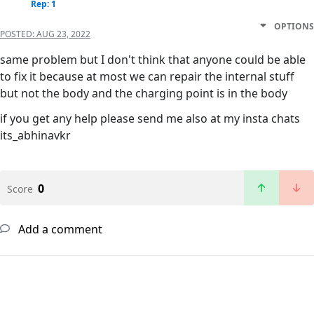
Rep: 1
OPTIONS
POSTED:
AUG 23, 2022
same problem but I don't think that anyone could be able
to fix it because at most we can repair the internal stuff
but not the body and the charging point is in the body
if you get any help please send me also at my insta chats
its_abhinavkr
0
Score
Add a comment