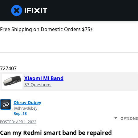
Free Shipping on Domestic Orders $75+
727407
Xiaomi Mi Band
37 Questions
Dhruv Dubey
@dhruvdubey
Rep: 13
OPTIONS
POSTED:
APR 1, 2022
Can my Redmi smart band be repaired