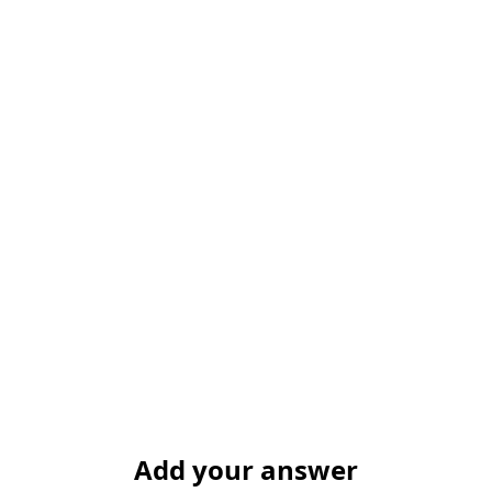
Add your answer