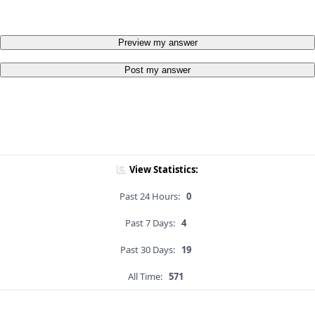
Preview my answer
Post my answer
View Statistics:
Past 24 Hours:
0
Past 7 Days:
4
Past 30 Days:
19
All Time:
571