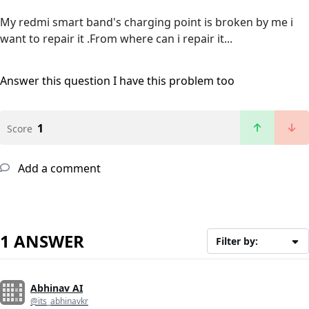
My redmi smart band's charging point is broken by me i
want to repair it .From where can i repair it...
Answer this question
I have this problem too
1
Score
Add a comment
1 ANSWER
Filter by:
Abhinav AI
@its_abhinavkr