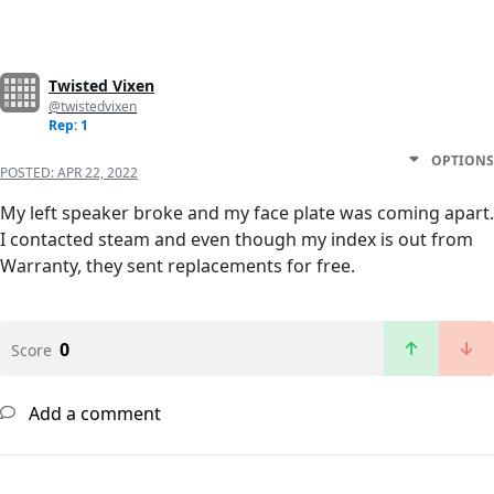
Twisted Vixen
@twistedvixen
Rep: 1
OPTIONS
POSTED:
APR 22, 2022
My left speaker broke and my face plate was coming apart.
I contacted steam and even though my index is out from
Warranty, they sent replacements for free.
0
Score
Add a comment