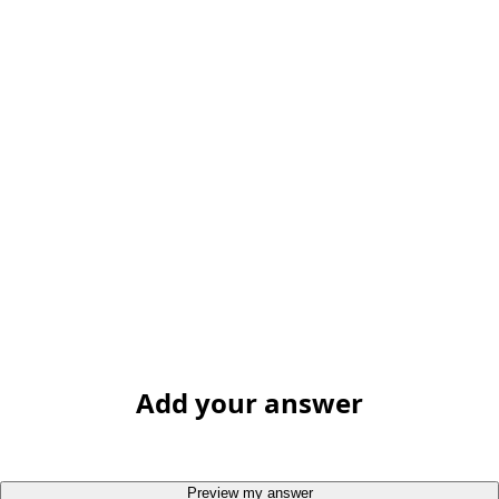
Add your answer
Preview my answer