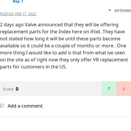
Rep: 1
OPTIONS
POSTED:
FEB 17, 2022
2 days ago Valve announced that they will be offering
replacement parts for the Index here on iFixit. They have
not stated how long it will be until these parts become
available so it could be a couple of months or more . One
more thing I would like to add is that from what ive seen
on the site as of right now they only offer VR replacement
parts for customers in the US.
0
Score
Add a comment