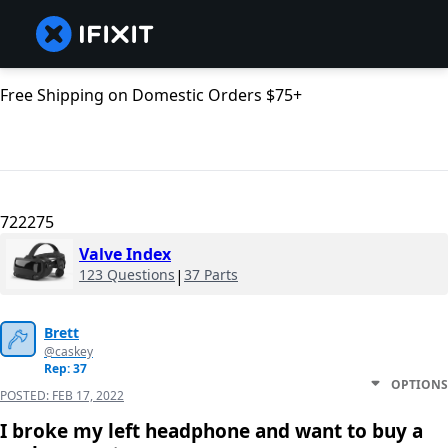
Free Shipping on Domestic Orders $75+
722275
Valve Index
123 Questions
|
37 Parts
Brett
@caskey
Rep: 37
OPTIONS
POSTED:
FEB 17, 2022
I broke my left headphone and want to buy a