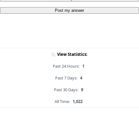
Post my answer
View Statistics:
Past 24 Hours:
1
Past 7 Days:
4
Past 30 Days:
9
All Time:
1,022