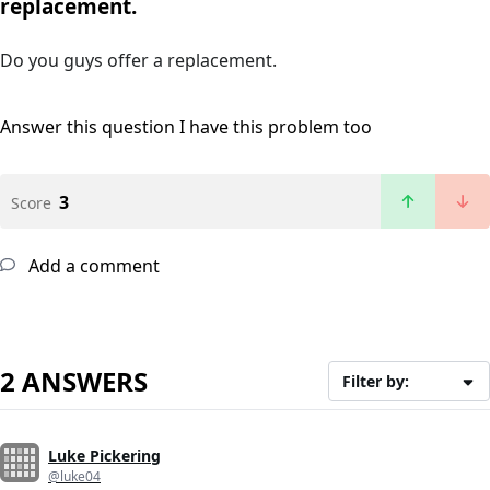
replacement.
Do you guys offer a replacement.
Answer this question
I have this problem too
3
Score
Add a comment
2 ANSWERS
Filter by:
Luke Pickering
@luke04