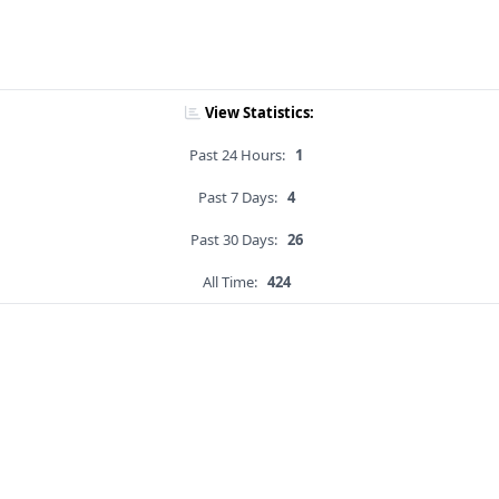
View Statistics:
Past 24 Hours:
1
Past 7 Days:
4
Past 30 Days:
26
All Time:
424