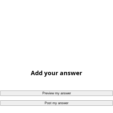
Add your answer
Preview my answer
Post my answer