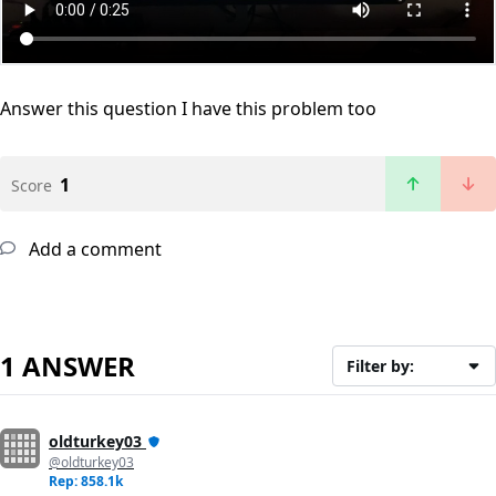
Answer this question
I have this problem too
1
Score
Add a comment
1 ANSWER
Filter by:
oldturkey03
@oldturkey03
Rep: 858.1k