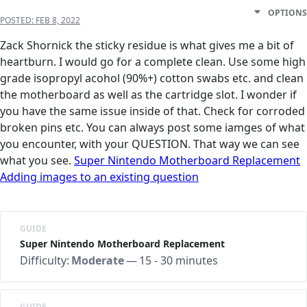
OPTIONS
POSTED:
FEB 8, 2022
Zack Shornick the sticky residue is what gives me a bit of
heartburn. I would go for a complete clean. Use some high
grade isopropyl acohol (90%+) cotton swabs etc. and clean
the motherboard as well as the cartridge slot. I wonder if
you have the same issue inside of that. Check for corroded
broken pins etc. You can always post some iamges of what
you encounter, with your QUESTION. That way we can see
what you see.
Super Nintendo Motherboard Replacement
Adding images to an existing question
GUIDE
Super Nintendo Motherboard Replacement
Difficulty:
Moderate
—
15 - 30 minutes
GUIDE