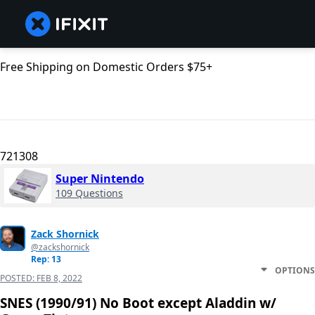
Free Shipping on Domestic Orders $75+
721308
Super Nintendo
109 Questions
Zack Shornick
@zackshornick
Rep: 13
OPTIONS
POSTED:
FEB 8, 2022
SNES (1990/91) No Boot except Aladdin w/