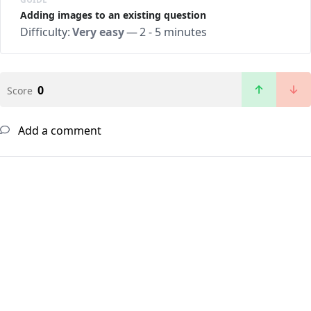
Adding images to an existing question
Difficulty:
Very easy
—
2 - 5 minutes
0
Score
Add a comment