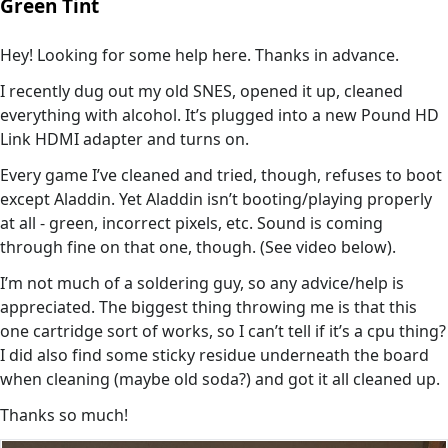
Green Tint
Hey! Looking for some help here. Thanks in advance.
I recently dug out my old SNES, opened it up, cleaned
everything with alcohol. It’s plugged into a new Pound HD
Link HDMI adapter and turns on.
Every game I’ve cleaned and tried, though, refuses to boot
except Aladdin. Yet Aladdin isn’t booting/playing properly
at all - green, incorrect pixels, etc. Sound is coming
through fine on that one, though. (See video below).
I’m not much of a soldering guy, so any advice/help is
appreciated. The biggest thing throwing me is that this
one cartridge sort of works, so I can’t tell if it’s a cpu thing?
I did also find some sticky residue underneath the board
when cleaning (maybe old soda?) and got it all cleaned up.
Thanks so much!