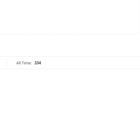
All Time:
334