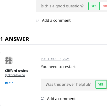
Is this a good question?
YES
N
Add a comment
1 ANSWER
POSTED:
OCT 8, 2025
You need to restart
Clifford owino
@cliffordowino
Rep: 1
Was this answer helpful?
YES
Add a comment