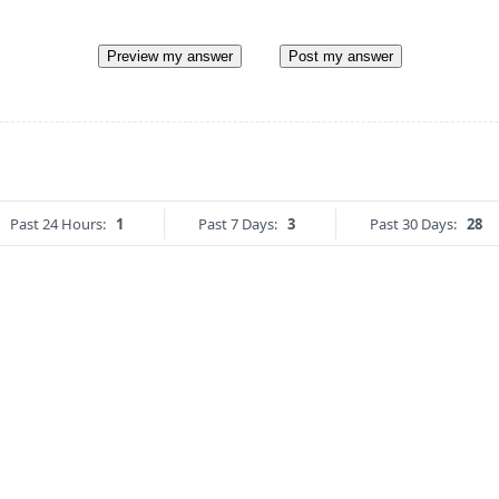
Preview my answer
Post my answer
Past 24 Hours:
1
Past 7 Days:
3
Past 30 Days:
28