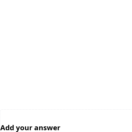
Add your answer