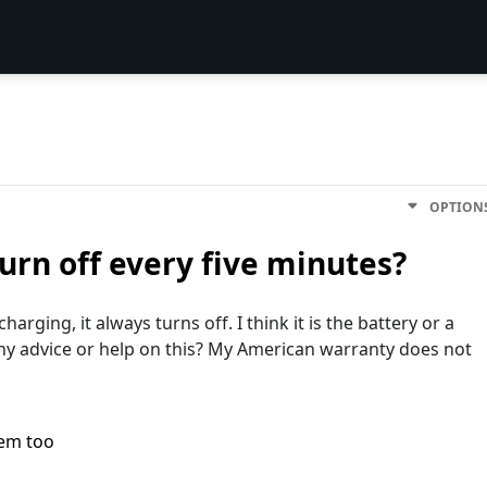
OPTION
rn off every five minutes?
arging, it always turns off. I think it is the battery or a
Any advice or help on this? My American warranty does not
lem too