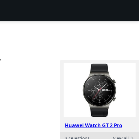
S
Huawei Watch GT 2 Pro
3 Questions
View all