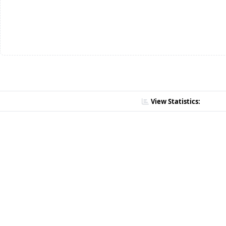
View Statistics: