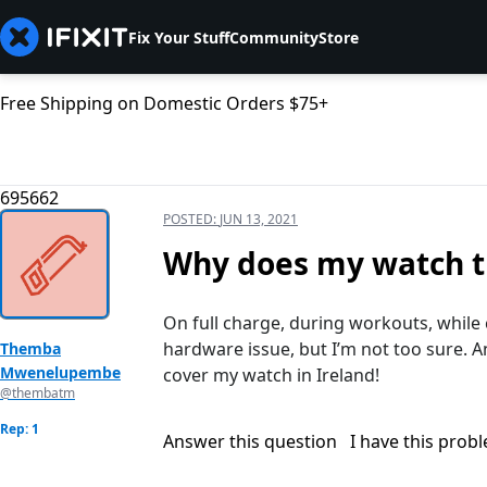
Fix Your Stuff
Community
Store
Free Shipping on Domestic Orders $75+
695662
POSTED:
JUN 13, 2021
Why does my watch tu
On full charge, during workouts, while ch
hardware issue, but I’m not too sure. 
Themba
Mwenelupembe
cover my watch in Ireland!
@thembatm
Rep: 1
Answer this question
I have this prob