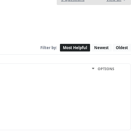
Filter by:
Most Helpful
Newest
Oldest
OPTIONS