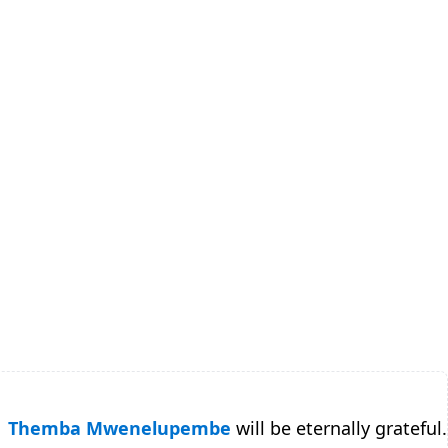
Themba Mwenelupembe
will be eternally grateful.