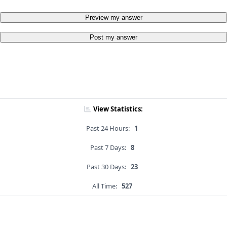
Preview my answer
Post my answer
View Statistics:
Past 24 Hours:
1
Past 7 Days:
8
Past 30 Days:
23
All Time:
527