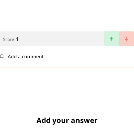
1
Score
Add a comment
Add your answer