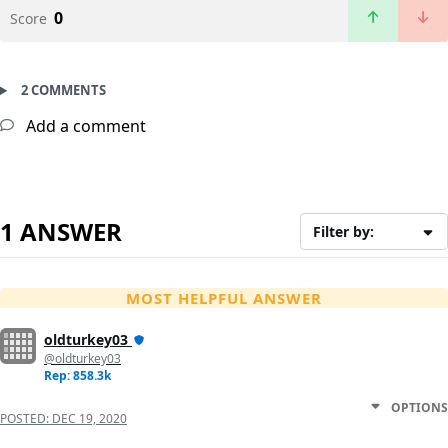
0
Score
2 COMMENTS
Add a comment
1 ANSWER
Filter by:
MOST HELPFUL ANSWER
oldturkey03
@oldturkey03
Rep: 858.3k
OPTIONS
POSTED:
DEC 19, 2020