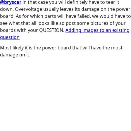
@bryscar
in that case you will definitely have to tear it
down. Overvoltage usually leaves its damage on the power
board. As for which parts will have failed, we would have to
see what that all looks like so post some pictures of your
boards with your QUESTION.
Adding images to an existing
question
Most likely it is the power board that will have the most
damage on it.