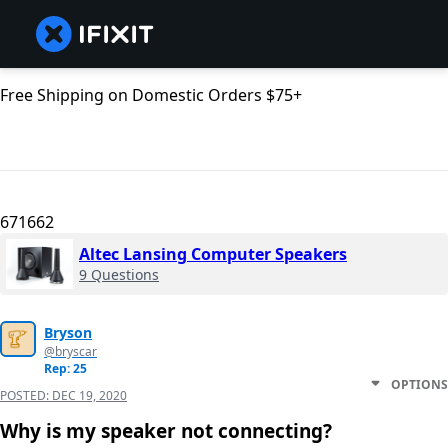
Free Shipping on Domestic Orders $75+
671662
Altec Lansing Computer Speakers
9 Questions
Bryson
@bryscar
Rep: 25
OPTIONS
POSTED:
DEC 19, 2020
Why is my speaker not connecting?