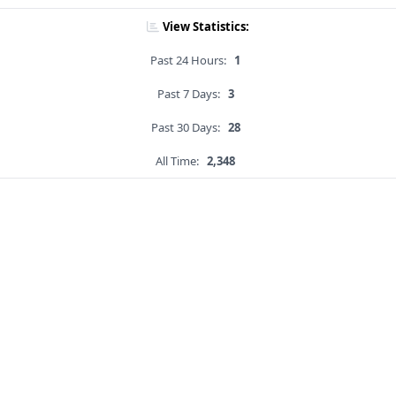
View Statistics:
Past 24 Hours:
1
Past 7 Days:
3
Past 30 Days:
28
All Time:
2,348