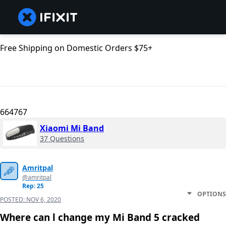
Free Shipping on Domestic Orders $75+
664767
Xiaomi Mi Band
37 Questions
Amritpal
@amritpal
Rep: 25
OPTIONS
POSTED:
NOV 6, 2020
Where can l change my Mi Band 5 cracked