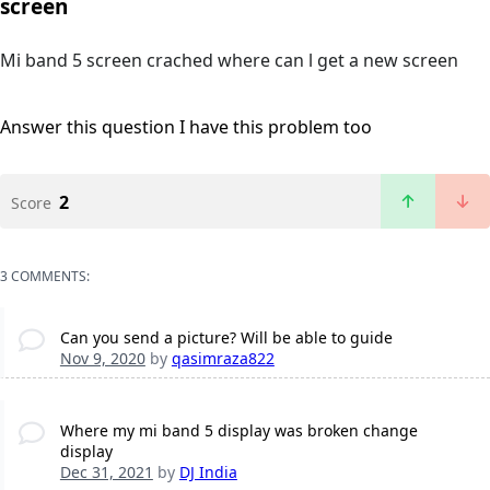
screen
Mi band 5 screen crached where can l get a new screen
Answer this question
I have this problem too
2
Score
3 COMMENTS:
Can you send a picture? Will be able to guide
Nov 9, 2020
by
qasimraza822
Where my mi band 5 display was broken change
display
Dec 31, 2021
by
DJ India