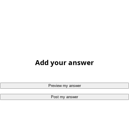
Add your answer
Preview my answer
Post my answer