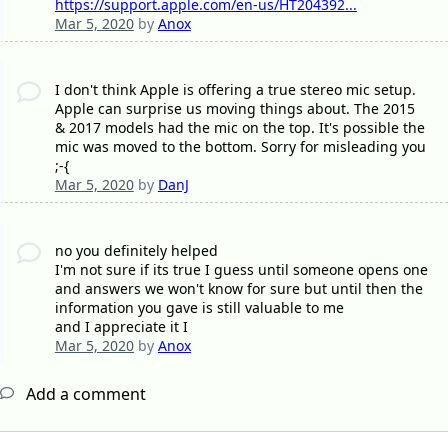
https://support.apple.com/en-us/HT204392...
Mar 5, 2020
by
Anox
I don't think Apple is offering a true stereo mic setup.
Apple can surprise us moving things about. The 2015
& 2017 models had the mic on the top. It's possible the
mic was moved to the bottom. Sorry for misleading you
;-{
Mar 5, 2020
by
DanJ
no you definitely helped
I'm not sure if its true I guess until someone opens one
and answers we won't know for sure but until then the
information you gave is still valuable to me
and I appreciate it I
Mar 5, 2020
by
Anox
Add a comment