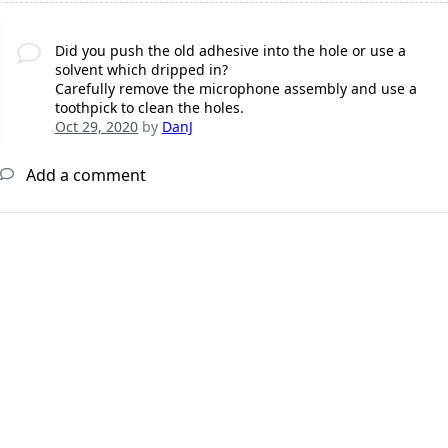
Did you push the old adhesive into the hole or use a
solvent which dripped in?
Carefully remove the microphone assembly and use a
toothpick to clean the holes.
Oct 29, 2020
by
DanJ
Add a comment