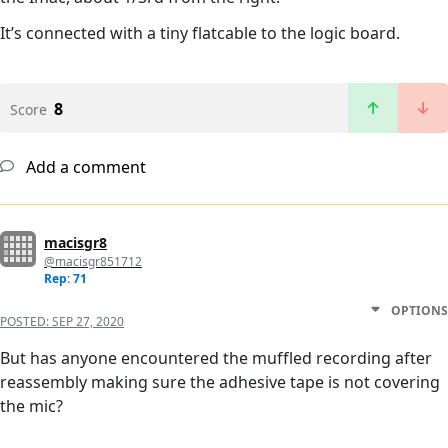
It’s connected with a tiny flatcable to the logic board.
8
Score
Add a comment
macisgr8
@macisgr851712
Rep: 71
OPTIONS
POSTED:
SEP 27, 2020
But has anyone encountered the muffled recording after
reassembly making sure the adhesive tape is not covering
the mic?