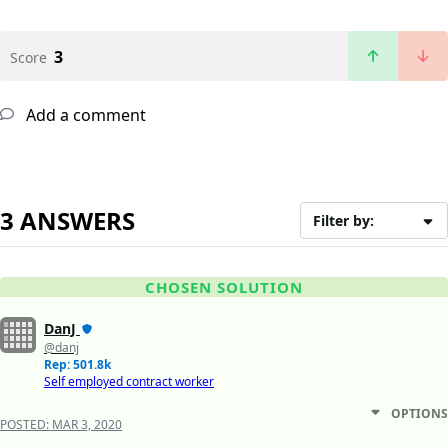
3
Score
Add a comment
3 ANSWERS
Filter by:
CHOSEN SOLUTION
DanJ
@danj
Rep: 501.8k
Self employed contract worker
OPTIONS
POSTED:
MAR 3, 2020