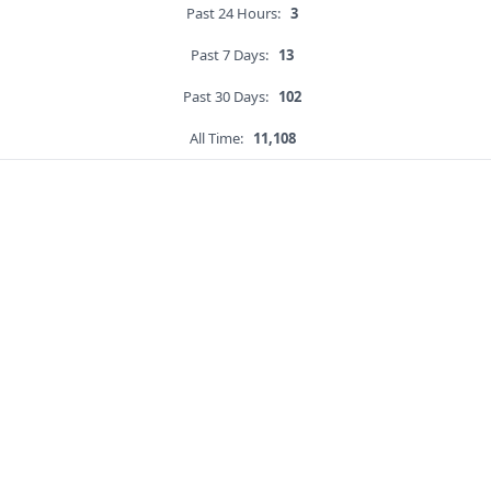
Past 24 Hours:
3
Past 7 Days:
13
Past 30 Days:
102
All Time:
11,108