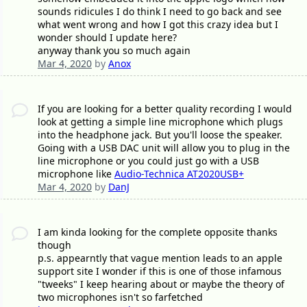
sounds ridicules I do think I need to go back and see
what went wrong and how I got this crazy idea but I
wonder should I update here?
anyway thank you so much again
Mar 4, 2020
by
Anox
If you are looking for a better quality recording I would
look at getting a simple line microphone which plugs
into the headphone jack. But you'll loose the speaker.
Going with a USB DAC unit will allow you to plug in the
line microphone or you could just go with a USB
microphone like
Audio-Technica AT2020USB+
Mar 4, 2020
by
DanJ
I am kinda looking for the complete opposite thanks
though
p.s. appearntly that vague mention leads to an apple
support site I wonder if this is one of those infamous
"tweeks" I keep hearing about or maybe the theory of
two microphones isn't so farfetched