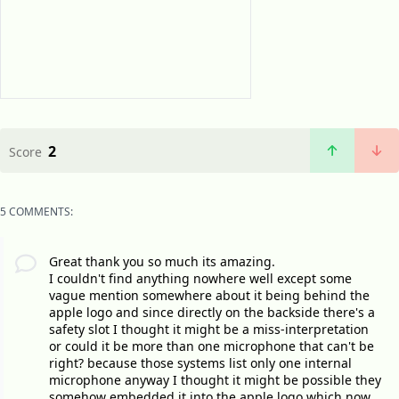
2
Score
5 COMMENTS:
Great thank you so much its amazing.
I couldn't find anything nowhere well except some
vague mention somewhere about it being behind the
apple logo and since directly on the backside there's a
safety slot I thought it might be a miss-interpretation
or could it be more than one microphone that can't be
right? because those systems list only one internal
microphone anyway I thought it might be possible they
somehow embedded it into the apple logo which now