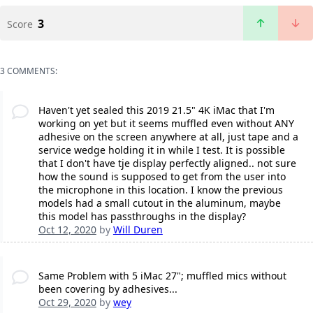
3
Score
3 COMMENTS:
Haven't yet sealed this 2019 21.5" 4K iMac that I'm
working on yet but it seems muffled even without ANY
adhesive on the screen anywhere at all, just tape and a
service wedge holding it in while I test. It is possible
that I don't have tje display perfectly aligned.. not sure
how the sound is supposed to get from the user into
the microphone in this location. I know the previous
models had a small cutout in the aluminum, maybe
this model has passthroughs in the display?
Oct 12, 2020
by
Will Duren
Same Problem with 5 iMac 27"; muffled mics without
been covering by adhesives...
Oct 29, 2020
by
wey