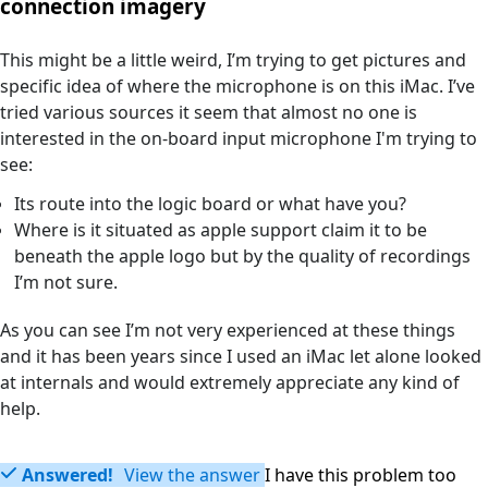
connection imagery
This might be a little weird, I’m trying to get pictures and
specific idea of where the microphone is on this iMac. I’ve
tried various sources it seem that almost no one is
interested in the on-board input microphone I'm trying to
see:
Its route into the logic board or what have you?
Where is it situated as apple support claim it to be
beneath the apple logo but by the quality of recordings
I’m not sure.
As you can see I’m not very experienced at these things
and it has been years since I used an iMac let alone looked
at internals and would extremely appreciate any kind of
help.
Answered!
View the answer
I have this problem too