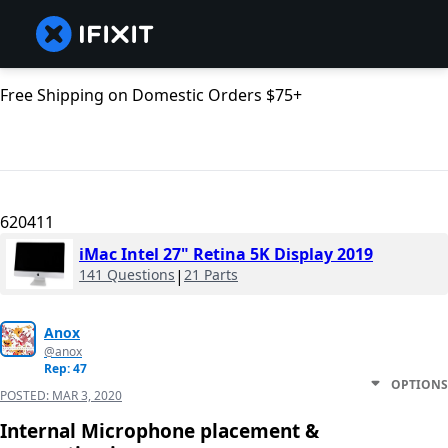
Free Shipping on Domestic Orders $75+
620411
iMac Intel 27" Retina 5K Display 2019
141 Questions
|
21 Parts
Anox
@anox
Rep: 47
OPTIONS
POSTED:
MAR 3, 2020
Internal Microphone placement &