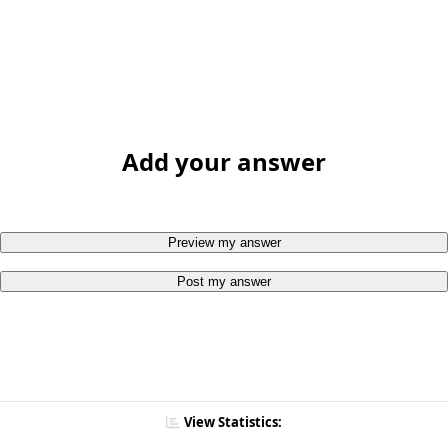
Add your answer
Preview my answer
Post my answer
View Statistics: