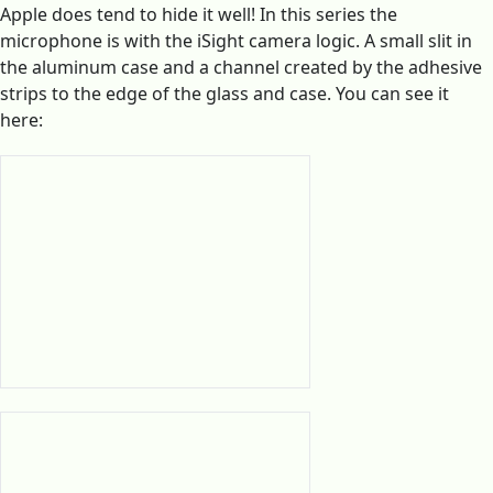
Apple does tend to hide it well! In this series the
microphone is with the iSight camera logic. A small slit in
the aluminum case and a channel created by the adhesive
strips to the edge of the glass and case. You can see it
here: