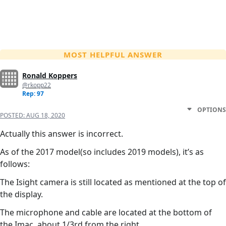
MOST HELPFUL ANSWER
Ronald Koppers
@rkopp22
Rep: 97
OPTIONS
POSTED:
AUG 18, 2020
Actually this answer is incorrect.
As of the 2017 model(so includes 2019 models), it’s as
follows:
The Isight camera is still located as mentioned at the top of
the display.
The microphone and cable are located at the bottom of
the Imac, about 1/3rd from the right.