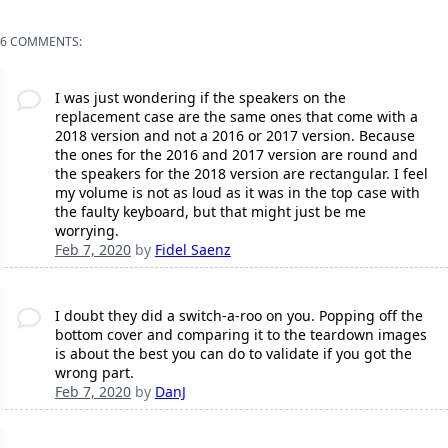
6 COMMENTS:
I was just wondering if the speakers on the
replacement case are the same ones that come with a
2018 version and not a 2016 or 2017 version. Because
the ones for the 2016 and 2017 version are round and
the speakers for the 2018 version are rectangular. I feel
my volume is not as loud as it was in the top case with
the faulty keyboard, but that might just be me
worrying.
Feb 7, 2020
by
Fidel Saenz
I doubt they did a switch-a-roo on you. Popping off the
bottom cover and comparing it to the teardown images
is about the best you can do to validate if you got the
wrong part.
Feb 7, 2020
by
DanJ