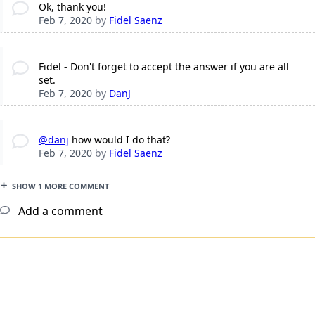
Ok, thank you!
Feb 7, 2020
by
Fidel Saenz
Fidel - Don't forget to accept the answer if you are all
set.
Feb 7, 2020
by
DanJ
@danj
how would I do that?
Feb 7, 2020
by
Fidel Saenz
SHOW 1 MORE COMMENT
Add a comment