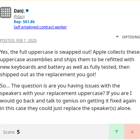
DanJ
@danj
Rep: 501.8k
Self employed contract worker
OPTIONS
POSTED:
FEB 7, 2020
Yes, the full uppercase is swapped out! Apple collects these
uppercase assemblies and ships them to be refitted with
new keyboards and battery as well as fully tested, then
shipped out as the replacement you got!
So… The question is are you having issues with the
speakers with your replacement uppercase? If you are I
would go back and talk to genius on getting it fixed again
in this case they could just replace the speaker(s) alone.
5
Score