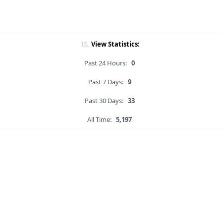
View Statistics:
Past 24 Hours:
0
Past 7 Days:
9
Past 30 Days:
33
All Time:
5,197