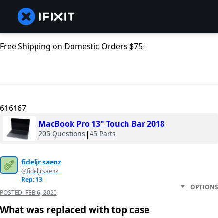
Free Shipping on Domestic Orders $75+
616167
MacBook Pro 13" Touch Bar 2018
205 Questions
|
45 Parts
fideljr.saenz
@fideljrsaenz
Rep: 13
OPTIONS
POSTED:
FEB 6, 2020
What was replaced with top case