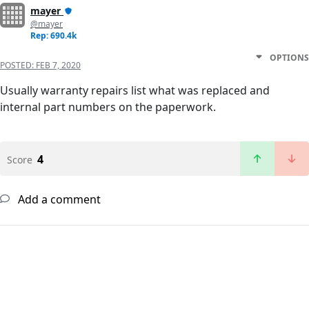
mayer
@mayer
Rep: 690.4k
OPTIONS
POSTED:
FEB 7, 2020
Usually warranty repairs list what was replaced and
internal part numbers on the paperwork.
4
Score
Add a comment