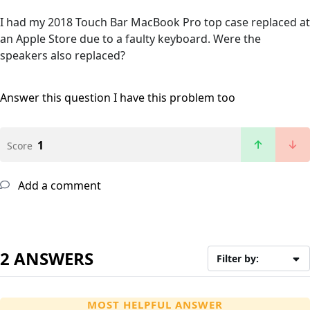
I had my 2018 Touch Bar MacBook Pro top case replaced at
an Apple Store due to a faulty keyboard. Were the
speakers also replaced?
Answer this question
I have this problem too
1
Score
Add a comment
2 ANSWERS
Filter by:
MOST HELPFUL ANSWER