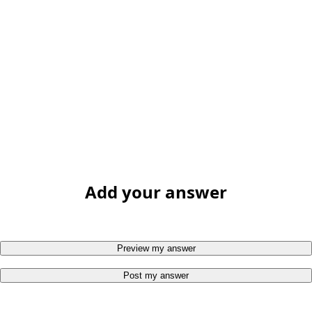
Add your answer
Preview my answer
Post my answer