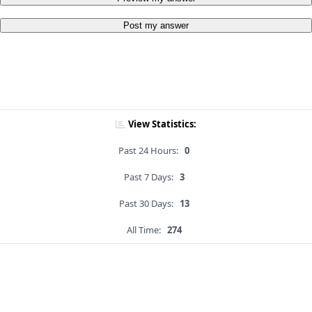
Post my answer
View Statistics:
Past 24 Hours:
0
Past 7 Days:
3
Past 30 Days:
13
All Time:
274