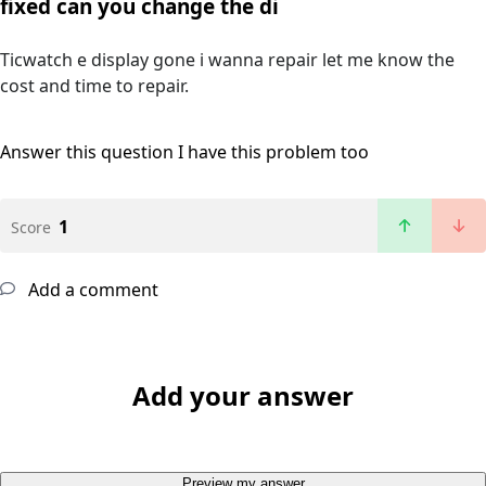
fixed can you change the di
Ticwatch e display gone i wanna repair let me know the
cost and time to repair.
Answer this question
I have this problem too
1
Score
Add a comment
Add your answer
Preview my answer