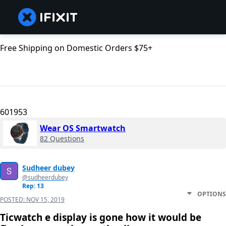
Free Shipping on Domestic Orders $75+
601953
Wear OS Smartwatch
82 Questions
Sudheer dubey
@sudheerdubey
Rep: 13
OPTIONS
POSTED:
NOV 15, 2019
Ticwatch e display is gone how it would be