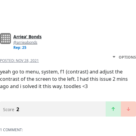
Arriea' Bonds
@arrieabonds
Rep: 25
OPTIONS
POSTED:
NOV 28, 2021
yeah go to menu, system, f1 (contrast) and adjust the
contrast of the screen to the left. I had this issue 2 mins
ago and i solved it this way. toodles <3
2
Score
1 COMMENT: