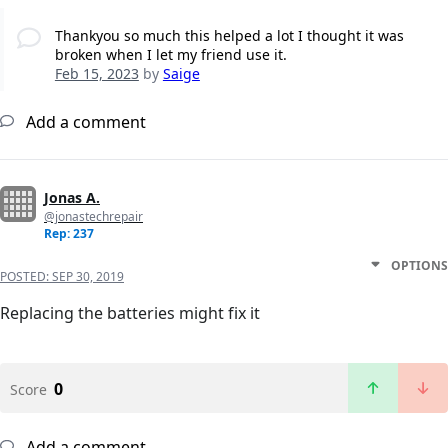
Thankyou so much this helped a lot I thought it was
broken when I let my friend use it.
Feb 15, 2023
by
Saige
Add a comment
Jonas A.
@jonastechrepair
Rep: 237
OPTIONS
POSTED:
SEP 30, 2019
Replacing the batteries might fix it
0
Score
Add a comment