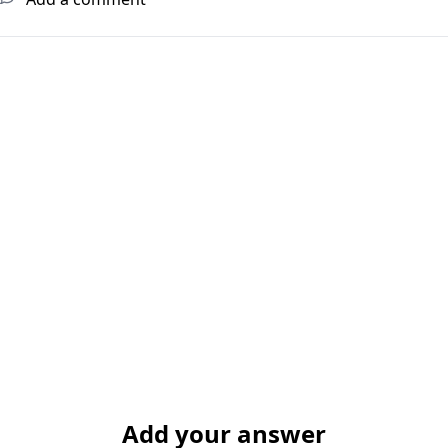
Add your answer