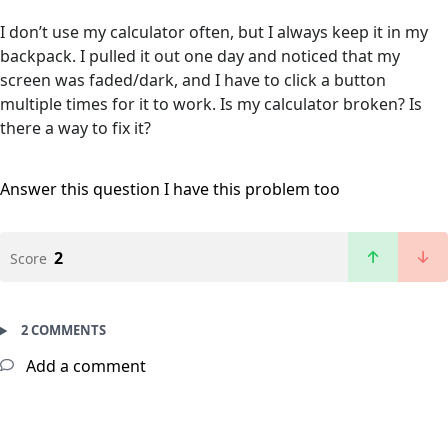
I don’t use my calculator often, but I always keep it in my
backpack. I pulled it out one day and noticed that my
screen was faded/dark, and I have to click a button
multiple times for it to work. Is my calculator broken? Is
there a way to fix it?
Answer this question
I have this problem too
2
Score
2 COMMENTS
Add a comment