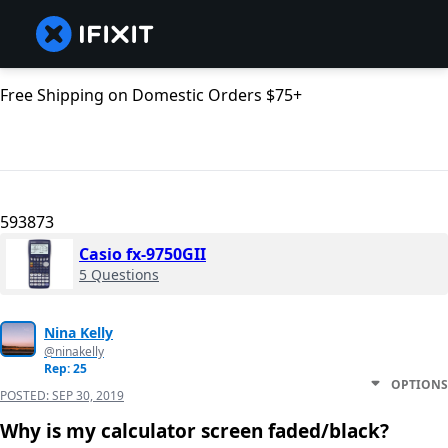
Free Shipping on Domestic Orders $75+
593873
Casio fx-9750GII
5 Questions
Nina Kelly
@ninakelly
Rep: 25
OPTIONS
POSTED:
SEP 30, 2019
Why is my calculator screen faded/black?