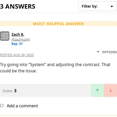
3 ANSWERS
Filter by:
MOST HELPFUL ANSWER
Zach R.
@zachycatyt
Rep: 37
OPTIONS
POSTED:
AUG 30, 2020
Try going into “System” and adjusting the contrast. That
could be the issue.
3
Score
Add a comment