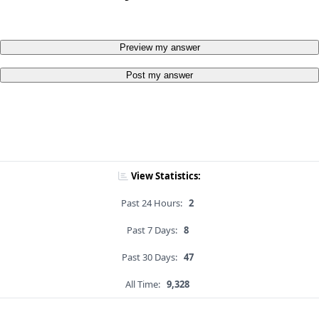
Preview my answer
Post my answer
View Statistics:
Past 24 Hours:
2
Past 7 Days:
8
Past 30 Days:
47
All Time:
9,328