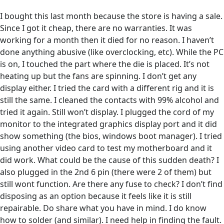
I bought this last month because the store is having a sale.
Since I got it cheap, there are no warranties. It was
working for a month then it died for no reason. I haven’t
done anything abusive (like overclocking, etc). While the PC
is on, I touched the part where the die is placed. It’s not
heating up but the fans are spinning. I don’t get any
display either. I tried the card with a different rig and it is
still the same. I cleaned the contacts with 99% alcohol and
tried it again. Still won’t display. I plugged the cord of my
monitor to the integrated graphics display port and it did
show something (the bios, windows boot manager). I tried
using another video card to test my motherboard and it
did work. What could be the cause of this sudden death? I
also plugged in the 2nd 6 pin (there were 2 of them) but
still wont function. Are there any fuse to check? I don’t find
disposing as an option because it feels like it is still
repairable. Do share what you have in mind. I do know
how to solder (and similar). I need help in finding the fault.