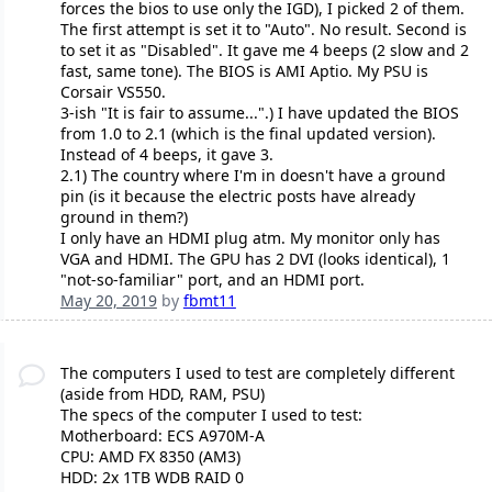
forces the bios to use only the IGD), I picked 2 of them.
The first attempt is set it to "Auto". No result. Second is
to set it as "Disabled". It gave me 4 beeps (2 slow and 2
fast, same tone). The BIOS is AMI Aptio. My PSU is
Corsair VS550.
3-ish "It is fair to assume...".) I have updated the BIOS
from 1.0 to 2.1 (which is the final updated version).
Instead of 4 beeps, it gave 3.
2.1) The country where I'm in doesn't have a ground
pin (is it because the electric posts have already
ground in them?)
I only have an HDMI plug atm. My monitor only has
VGA and HDMI. The GPU has 2 DVI (looks identical), 1
"not-so-familiar" port, and an HDMI port.
May 20, 2019
by
fbmt11
The computers I used to test are completely different
(aside from HDD, RAM, PSU)
The specs of the computer I used to test:
Motherboard: ECS A970M-A
CPU: AMD FX 8350 (AM3)
HDD: 2x 1TB WDB RAID 0