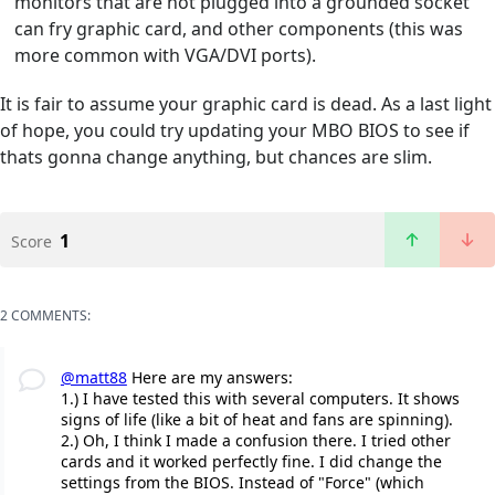
monitors that are not plugged into a grounded socket
can fry graphic card, and other components (this was
more common with VGA/DVI ports).
It is fair to assume your graphic card is dead. As a last light
of hope, you could try updating your MBO BIOS to see if
thats gonna change anything, but chances are slim.
1
Score
2 COMMENTS:
@matt88
Here are my answers:
1.) I have tested this with several computers. It shows
signs of life (like a bit of heat and fans are spinning).
2.) Oh, I think I made a confusion there. I tried other
cards and it worked perfectly fine. I did change the
settings from the BIOS. Instead of "Force" (which