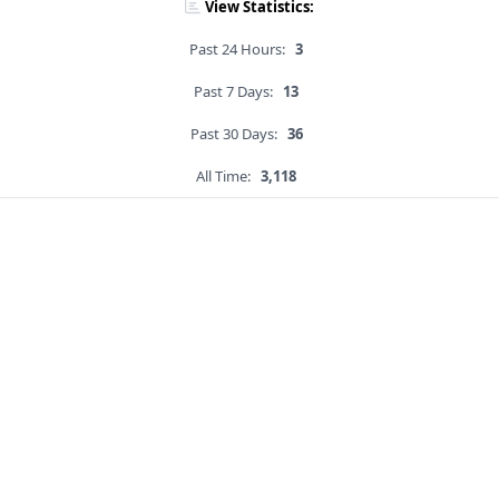
View Statistics:
Past 24 Hours:
3
Past 7 Days:
13
Past 30 Days:
36
All Time:
3,118