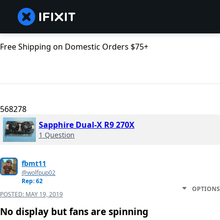
Free Shipping on Domestic Orders $75+
568278
Sapphire Dual-X R9 270X
1 Question
fbmt11
@wolfpup02
Rep: 62
OPTIONS
POSTED:
MAY 19, 2019
No display but fans are spinning