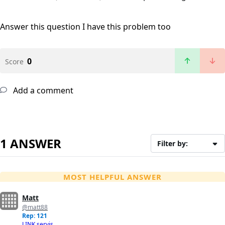
Answer this question
I have this problem too
0
Score
Add a comment
1 ANSWER
Filter by:
MOST HELPFUL ANSWER
Matt
@matt88
Rep: 121
LINK servis