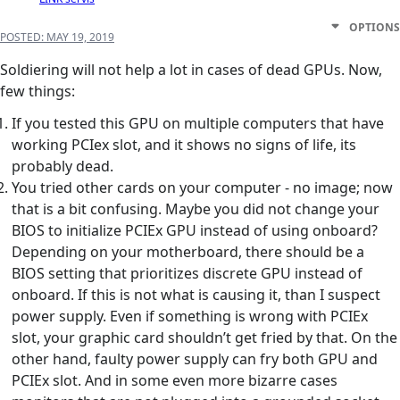
OPTIONS
POSTED:
MAY 19, 2019
Soldiering will not help a lot in cases of dead GPUs. Now,
few things:
If you tested this GPU on multiple computers that have
working PCIex slot, and it shows no signs of life, its
probably dead.
You tried other cards on your computer - no image; now
that is a bit confusing. Maybe you did not change your
BIOS to initialize PCIEx GPU instead of using onboard?
Depending on your motherboard, there should be a
BIOS setting that prioritizes discrete GPU instead of
onboard. If this is not what is causing it, than I suspect
power supply. Even if something is wrong with PCIEx
slot, your graphic card shouldn’t get fried by that. On the
other hand, faulty power supply can fry both GPU and
PCIEx slot. And in some even more bizarre cases