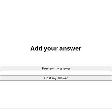
Add your answer
Preview my answer
Post my answer