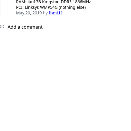
RAM: 4x 4GB Kingston DDR3 1866MHz
PCI: Linksys WMP54G (nothing else)
May 20, 2019
by
fbmt11
Add a comment