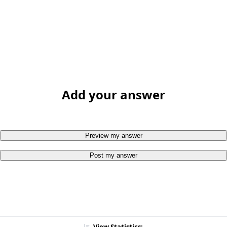
Add your answer
Preview my answer
Post my answer