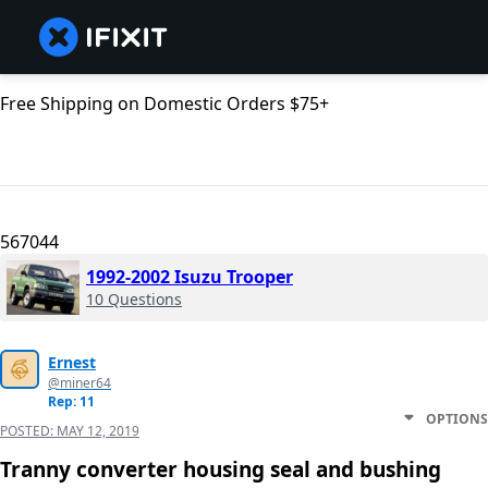
Free Shipping on Domestic Orders $75+
567044
1992-2002 Isuzu Trooper
10 Questions
Ernest
@miner64
Rep: 11
OPTIONS
POSTED:
MAY 12, 2019
Tranny converter housing seal and bushing