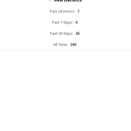
View Statistics:
Past 24 Hours:
1
Past 7 Days:
4
Past 30 Days:
26
All Time:
346