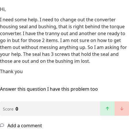
Hi,
I need some help. I need to change out the converter
housing seal and bushing, that is right behind the torque
converter. I have the tranny out and another one ready to
go in but for those 2 items. I am not sure on how to get
them out without messing anything up. So I am asking for
your help. The seal has 3 screws that hold the seal and
those are out and on the bushing im lost.
Thank you
Answer this question
I have this problem too
0
Score
Add a comment