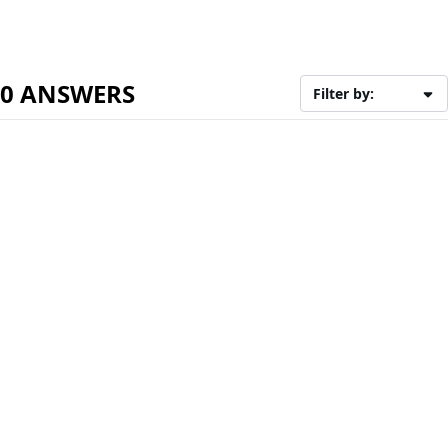
0 ANSWERS
Filter by: