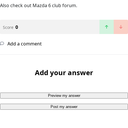
Also check out Mazda 6 club forum.
0
Score
Add a comment
Add your answer
Preview my answer
Post my answer