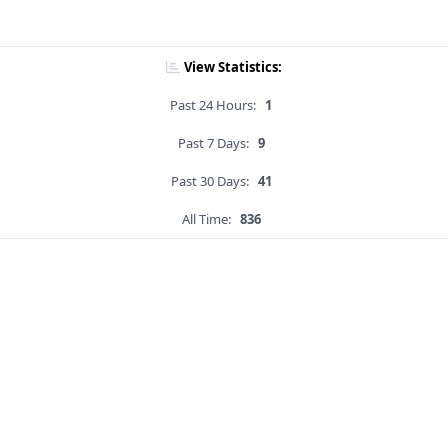
View Statistics:
Past 24 Hours:
1
Past 7 Days:
9
Past 30 Days:
41
All Time:
836