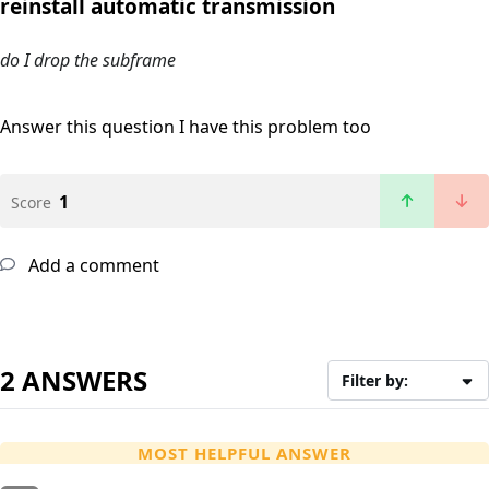
reinstall automatic transmission
do I drop the subframe
Answer this question
I have this problem too
1
Score
Add a comment
2 ANSWERS
Filter by:
MOST HELPFUL ANSWER