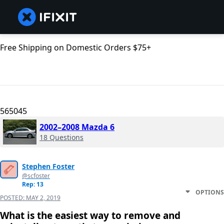
Free Shipping on Domestic Orders $75+
565045
2002–2008 Mazda 6
18 Questions
Stephen Foster
@scfoster
Rep: 13
OPTIONS
POSTED:
MAY 2, 2019
What is the easiest way to remove and