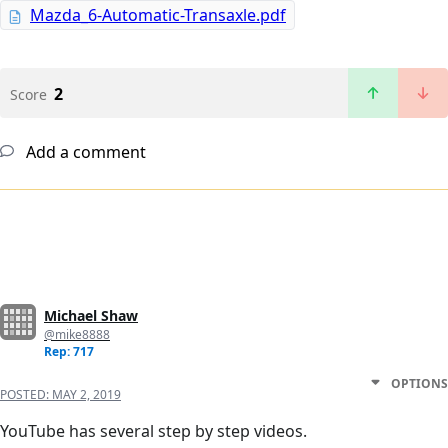
Mazda_6-Automatic-Transaxle.pdf
2
Score
Add a comment
Michael Shaw
@mike8888
Rep: 717
OPTIONS
POSTED:
MAY 2, 2019
YouTube has several step by step videos.