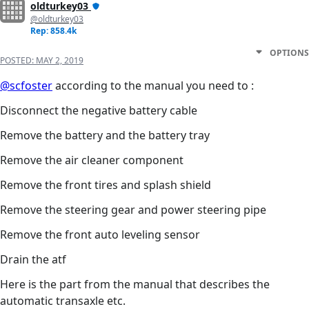
oldturkey03
@oldturkey03
Rep: 858.4k
OPTIONS
POSTED:
MAY 2, 2019
@scfoster
according to the manual you need to :
Disconnect the negative battery cable
Remove the battery and the battery tray
Remove the air cleaner component
Remove the front tires and splash shield
Remove the steering gear and power steering pipe
Remove the front auto leveling sensor
Drain the atf
Here is the part from the manual that describes the
automatic transaxle etc.