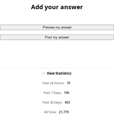
Add your answer
Preview my answer
Post my answer
View Statistics:
Past 24 Hours:
10
Past 7 Days:
106
Past 30 Days:
463
All Time:
21,779