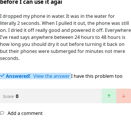
before I can use it agai
I dropped my phone in water. It was in the water for
literally 2 seconds. When I pulled it out, the phone was still
on. I dried it off really good and powered it off. Everywhere
I've read says anywhere between 24 hours to 48 hours is
how long you should dry it out before turning it back on
but their phones were submerged for minutes not mere
seconds.
Answered!
View the answer
I have this problem too
0
Score
Add a comment