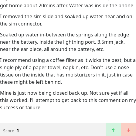
got home about 20mins after. Water was inside the phone.
I removed the sim slide and soaked up water near and on
the sim connector.
Soaked up water in-between the springs along the edge
near the battery, inside the lightning port, 3.5mm jack,
near the ear piece, all around the battery, etc.
I recommend using a coffee filter as it wicks the best, but a
single ply of a paper towel, napkin, etc. Don't use a nose
tissue on the inside that has moisturizers in it, just in case
these might be left behind.
Mine is just now being closed back up. Not sure yet if all
this worked. I’ll attempt to get back to this comment on my
success or failure.
1
Score