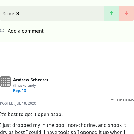
3
Score
Add a comment
Andrew Scheerer
@huskerandy
Rep: 13
OPTIONS
POSTED:
JUL 18, 2020
It’s best to get it open asap.
I just dropped my in the pool, non-chorine, and shook it
dry as best I could. I have tools so I opened it up when I