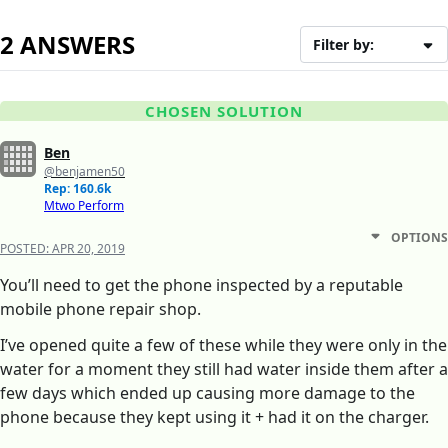
2 ANSWERS
Filter by:
CHOSEN SOLUTION
Ben
@benjamen50
Rep: 160.6k
Mtwo Perform
OPTIONS
POSTED:
APR 20, 2019
You’ll need to get the phone inspected by a reputable
mobile phone repair shop.
I’ve opened quite a few of these while they were only in the
water for a moment they still had water inside them after a
few days which ended up causing more damage to the
phone because they kept using it + had it on the charger.