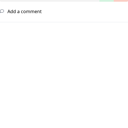
Add a comment