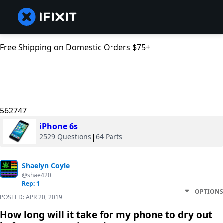
Free Shipping on Domestic Orders $75+
562747
iPhone 6s
2529 Questions
|
64 Parts
Shaelyn Coyle
@shae420
Rep: 1
OPTIONS
POSTED:
APR 20, 2019
How long will it take for my phone to dry out