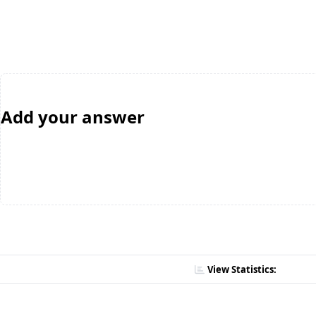
Add your answer
View Statistics: