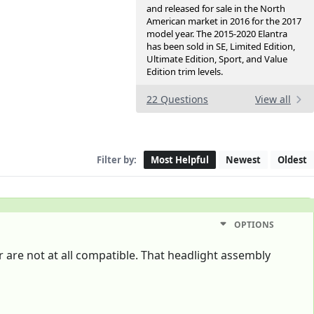
and released for sale in the North
American market in 2016 for the 2017
model year. The 2015-2020 Elantra
has been sold in SE, Limited Edition,
Ultimate Edition, Sport, and Value
Edition trim levels.
22 Questions
View all
Filter by:
Most Helpful
Newest
Oldest
OPTIONS
r are not at all compatible. That headlight assembly