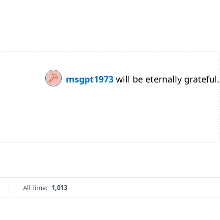
msgpt1973
will be eternally grateful.
All Time:
1,013