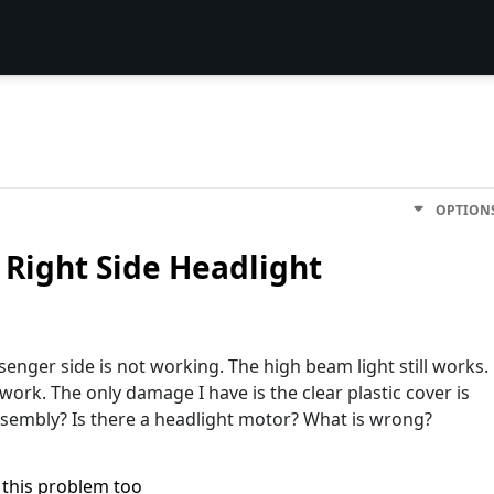
OPTION
 Right Side Headlight
senger side is not working. The high beam light still works.
t work. The only damage I have is the clear plastic cover is
sembly? Is there a headlight motor? What is wrong?
 this problem too