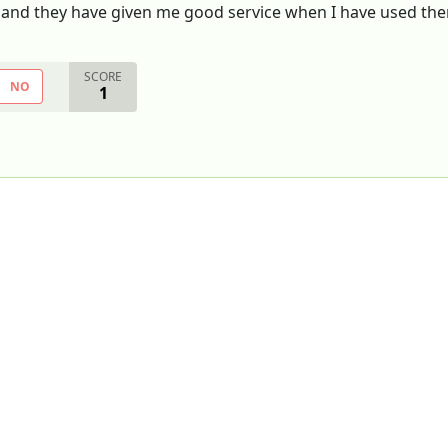
e and they have given me good service when I have used th
SCORE
NO
1