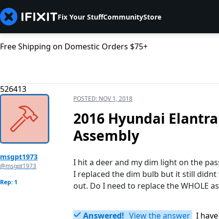
Fix Your Stuff
Community
Store
Free Shipping on Domestic Orders $75+
526413
POSTED:
NOV 1, 2018
2016 Hyundai Elantra
Assembly
msgpt1973
I hit a deer and my dim light on the pas
@msgpt1973
I replaced the dim bulb but it still didn
Rep: 1
out. Do I need to replace the WHOLE as
Answered!
View the answer
I have