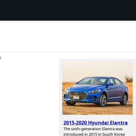
S
2015-2020 Hyundai Elantra
The sixth-generation Elantra was
introduced in 2015 in South Korea