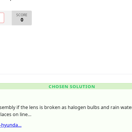
SCORE
O
0
CHOSEN SOLUTION
sembly if the lens is broken as halogen bulbs and rain wate
places on line…
hyunda...