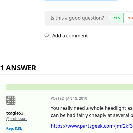
Is this a good question?
YES
N
Add a comment
1 ANSWER
POSTED:
JAN 18, 2019
You really need a whole headlight as
tcagle53
can be had fairly cheaply at several 
@professorc
https://www.partsgeek.com/jmf2kf3-
Rep: 8.8k