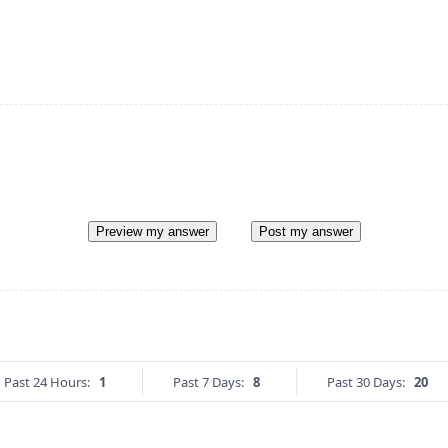
Preview my answer
Post my answer
Past 24 Hours:
1
Past 7 Days:
8
Past 30 Days:
20