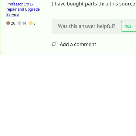
I have bought parts thru this sourc
Professor C's E-
repair and Upgrade
Service
26
14
8
Was this answer helpful?
YES
Add a comment